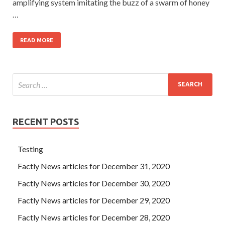
amplifying system imitating the buzz of a swarm of honey
…
READ MORE
RECENT POSTS
Testing
Factly News articles for December 31, 2020
Factly News articles for December 30, 2020
Factly News articles for December 29, 2020
Factly News articles for December 28, 2020