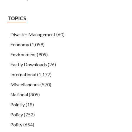
TOPICS
Disaster Management
(60)
Economy
(1,059)
Environment
(909)
Factly Downloads
(26)
International
(1,177)
Miscellaneous
(570)
National
(805)
Pointly
(18)
Policy
(752)
Polity
(654)