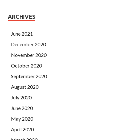
ARCHIVES
June 2021
December 2020
November 2020
October 2020
September 2020
August 2020
July 2020
June 2020
May 2020
April 2020
March 2020