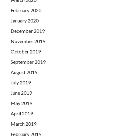
February 2020
January 2020
December 2019
November 2019
October 2019
September 2019
August 2019
July 2019
June 2019
May 2019
April 2019
March 2019
February 2019