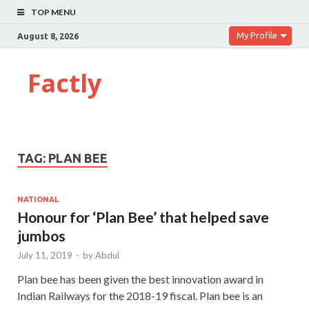
TOP MENU
My Profile
August 8, 2026
Factly
TAG:
PLAN BEE
NATIONAL
Honour for ‘Plan Bee’ that helped save
jumbos
July 11, 2019
-
by
Abdul
Plan bee has been given the best innovation award in
Indian Railways for the 2018-19 fiscal. Plan bee is an