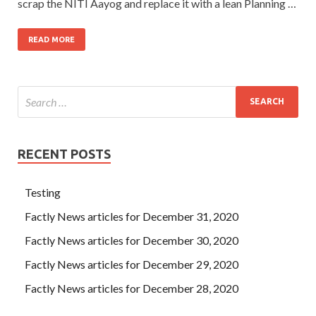
scrap the NITI Aayog and replace it with a lean Planning …
READ MORE
RECENT POSTS
Testing
Factly News articles for December 31, 2020
Factly News articles for December 30, 2020
Factly News articles for December 29, 2020
Factly News articles for December 28, 2020