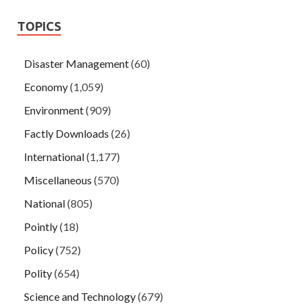
TOPICS
Disaster Management
(60)
Economy
(1,059)
Environment
(909)
Factly Downloads
(26)
International
(1,177)
Miscellaneous
(570)
National
(805)
Pointly
(18)
Policy
(752)
Polity
(654)
Science and Technology
(679)