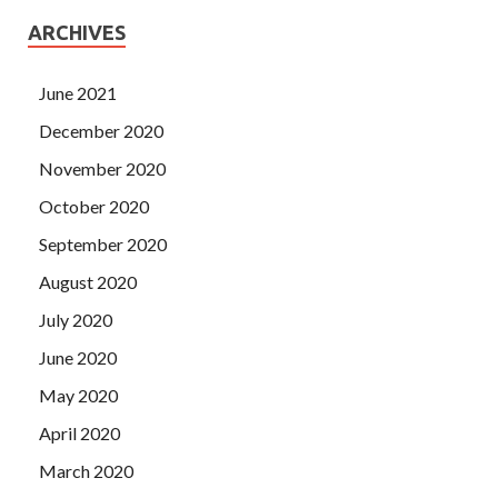
ARCHIVES
June 2021
December 2020
November 2020
October 2020
September 2020
August 2020
July 2020
June 2020
May 2020
April 2020
March 2020