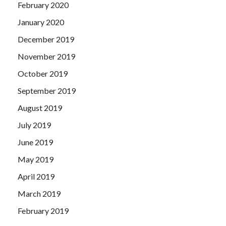
February 2020
January 2020
December 2019
November 2019
October 2019
September 2019
August 2019
July 2019
June 2019
May 2019
April 2019
March 2019
February 2019