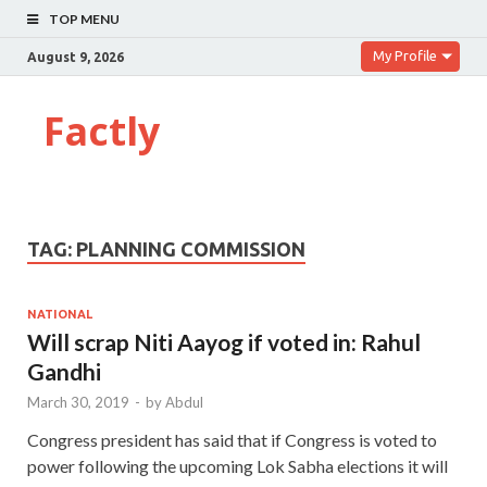
TOP MENU
My Profile
August 9, 2026
Factly
TAG:
PLANNING COMMISSION
NATIONAL
Will scrap Niti Aayog if voted in: Rahul
Gandhi
March 30, 2019
-
by
Abdul
Congress president has said that if Congress is voted to
power following the upcoming Lok Sabha elections it will