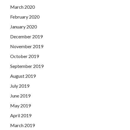
March 2020
February 2020
January 2020
December 2019
November 2019
October 2019
September 2019
August 2019
July 2019
June 2019
May 2019
April 2019
March 2019