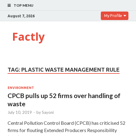
TOP MENU
My Profile
August 7, 2026
Factly
TAG:
PLASTIC WASTE MANAGEMENT RULE
ENVIRONMENT
CPCB pulls up 52 firms over handling of
waste
July 10, 2019
-
by
Sayoni
Central Pollution Control Board (CPCB) has criticised 52
firms for flouting Extended Producers Responsibility