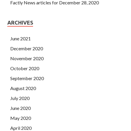
Factly News articles for December 28, 2020
ARCHIVES
June 2021
December 2020
November 2020
October 2020
September 2020
August 2020
July 2020
June 2020
May 2020
April 2020