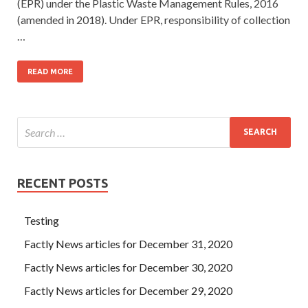
(EPR) under the Plastic Waste Management Rules, 2016
(amended in 2018). Under EPR, responsibility of collection
…
READ MORE
RECENT POSTS
Testing
Factly News articles for December 31, 2020
Factly News articles for December 30, 2020
Factly News articles for December 29, 2020