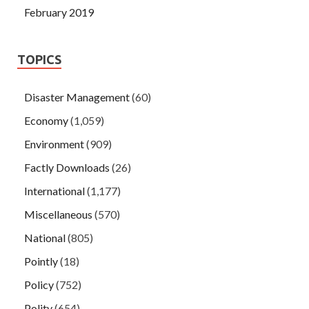
February 2019
TOPICS
Disaster Management
(60)
Economy
(1,059)
Environment
(909)
Factly Downloads
(26)
International
(1,177)
Miscellaneous
(570)
National
(805)
Pointly
(18)
Policy
(752)
Polity
(654)