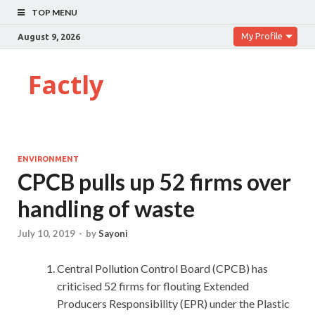
TOP MENU
My Profile
August 9, 2026
Factly
ENVIRONMENT
CPCB pulls up 52 firms over
handling of waste
July 10, 2019
-
by
Sayoni
Central Pollution Control Board (CPCB) has
criticised 52 firms for flouting Extended
Producers Responsibility (EPR) under the Plastic