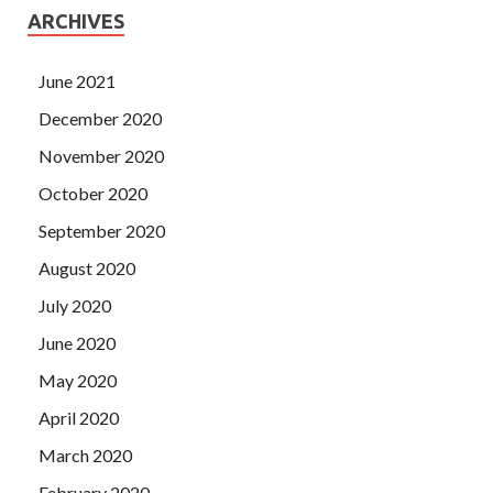
ARCHIVES
June 2021
December 2020
November 2020
October 2020
September 2020
August 2020
July 2020
June 2020
May 2020
April 2020
March 2020
February 2020