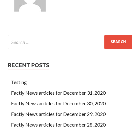
RECENT POSTS
Testing
Factly News articles for December 31, 2020
Factly News articles for December 30, 2020
Factly News articles for December 29, 2020
Factly News articles for December 28, 2020