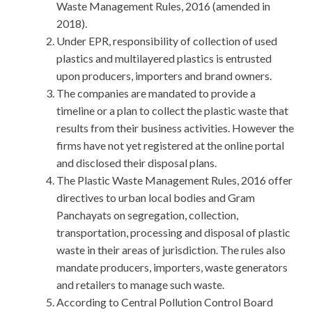
Waste Management Rules, 2016 (amended in
2018).
Under EPR, responsibility of collection of used
plastics and multilayered plastics is entrusted
upon producers, importers and brand owners.
The companies are mandated to provide a
timeline or a plan to collect the plastic waste that
results from their business activities. However the
firms have not yet registered at the online portal
and disclosed their disposal plans.
The Plastic Waste Management Rules, 2016 offer
directives to urban local bodies and Gram
Panchayats on segregation, collection,
transportation, processing and disposal of plastic
waste in their areas of jurisdiction. The rules also
mandate producers, importers, waste generators
and retailers to manage such waste.
According to Central Pollution Control Board