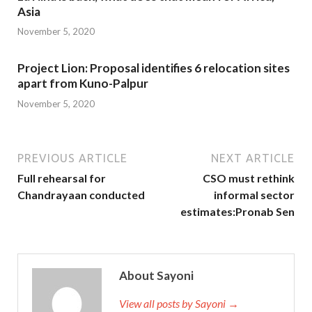
Asia
November 5, 2020
Project Lion: Proposal identifies 6 relocation sites
apart from Kuno-Palpur
November 5, 2020
PREVIOUS ARTICLE
NEXT ARTICLE
Full rehearsal for
CSO must rethink
Chandrayaan conducted
informal sector
estimates:Pronab Sen
About Sayoni
View all posts by Sayoni →