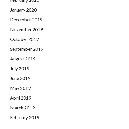
January 2020
December 2019
November 2019
October 2019
September 2019
August 2019
July 2019
June 2019
May 2019
April 2019
March 2019
February 2019