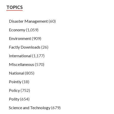
TOPICS
Disaster Management
(60)
Economy
(1,059)
Environment
(909)
Factly Downloads
(26)
International
(1,177)
Miscellaneous
(570)
National
(805)
Pointly
(18)
Policy
(752)
Polity
(654)
Science and Technology
(679)