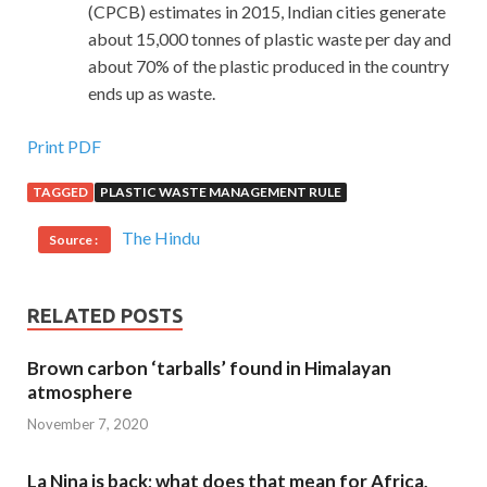
(CPCB) estimates in 2015, Indian cities generate
about 15,000 tonnes of plastic waste per day and
about 70% of the plastic produced in the country
ends up as waste.
Print PDF
TAGGED
PLASTIC WASTE MANAGEMENT RULE
The Hindu
Source :
RELATED POSTS
Brown carbon ‘tarballs’ found in Himalayan
atmosphere
November 7, 2020
La Nina is back; what does that mean for Africa,