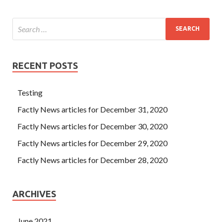
RECENT POSTS
Testing
Factly News articles for December 31, 2020
Factly News articles for December 30, 2020
Factly News articles for December 29, 2020
Factly News articles for December 28, 2020
ARCHIVES
June 2021