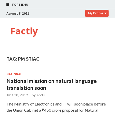
TOP MENU
My Profile
August 8, 2026
Factly
TAG:
PM STIAC
NATIONAL
National mission on natural language
translation soon
June 28, 2019
-
by
Abdul
The Ministry of Electronics and IT will soon place before
the Union Cabinet a ₹450 crore proposal for Natural