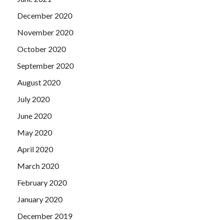
December 2020
November 2020
October 2020
September 2020
August 2020
July 2020
June 2020
May 2020
April 2020
March 2020
February 2020
January 2020
December 2019