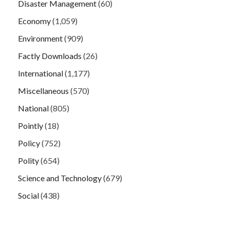
Disaster Management
(60)
Economy
(1,059)
Environment
(909)
Factly Downloads
(26)
International
(1,177)
Miscellaneous
(570)
National
(805)
Pointly
(18)
Policy
(752)
Polity
(654)
Science and Technology
(679)
Social
(438)