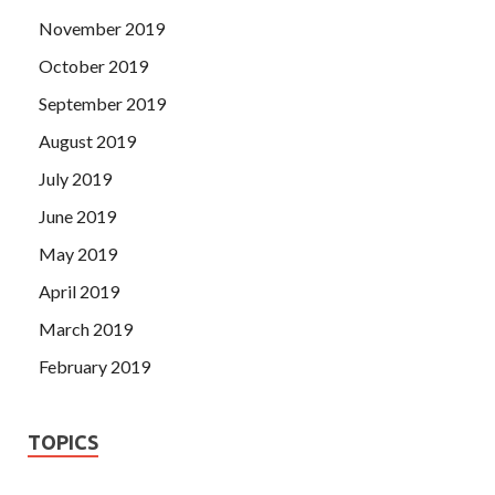
November 2019
October 2019
September 2019
August 2019
July 2019
June 2019
May 2019
April 2019
March 2019
February 2019
TOPICS