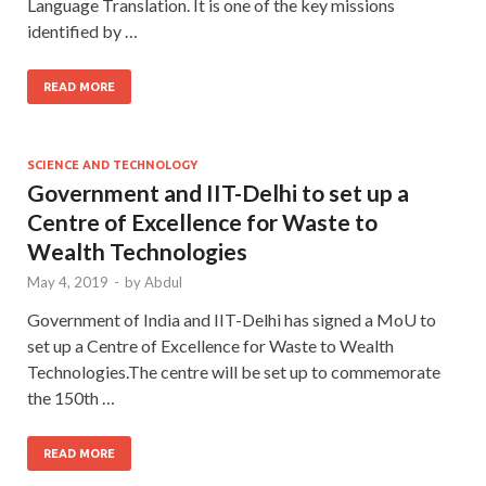
Language Translation. It is one of the key missions
identified by …
READ MORE
SCIENCE AND TECHNOLOGY
Government and IIT-Delhi to set up a
Centre of Excellence for Waste to
Wealth Technologies
May 4, 2019
-
by
Abdul
Government of India and IIT-Delhi has signed a MoU to
set up a Centre of Excellence for Waste to Wealth
Technologies.The centre will be set up to commemorate
the 150th …
READ MORE