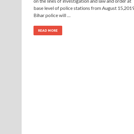
on the lines of investigation and law and order at
base level of police stations from August 15,2019
Bihar police will …
READ MORE