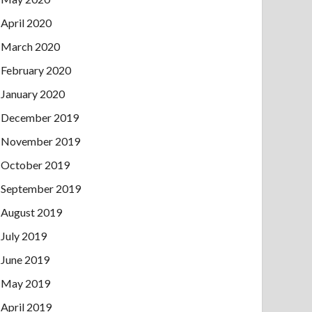
April 2020
March 2020
February 2020
January 2020
December 2019
November 2019
October 2019
September 2019
August 2019
July 2019
June 2019
May 2019
April 2019