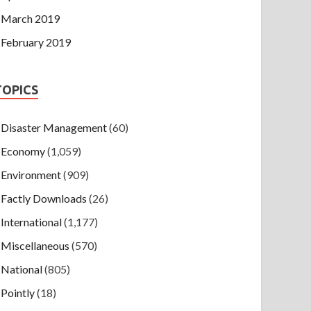
March 2019
February 2019
TOPICS
Disaster Management
(60)
Economy
(1,059)
Environment
(909)
Factly Downloads
(26)
International
(1,177)
Miscellaneous
(570)
National
(805)
Pointly
(18)