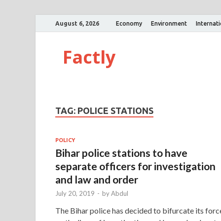
August 6, 2026
Economy
Environment
Internat
Factly
TAG:
POLICE STATIONS
POLICY
Bihar police stations to have
separate officers for investigation
and law and order
July 20, 2019
-
by
Abdul
The Bihar police has decided to bifurcate its forc