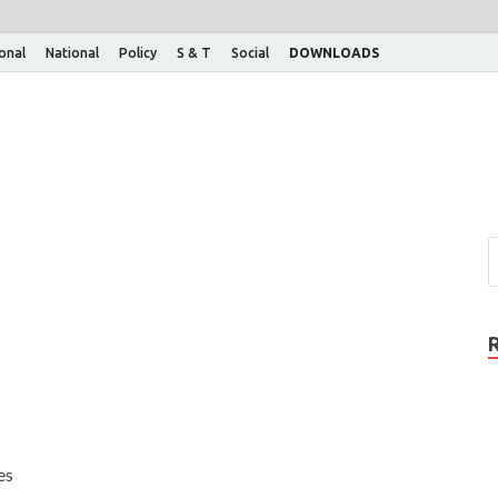
ional
National
Policy
S & T
Social
DOWNLOADS
es