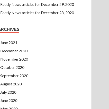
Factly News articles for December 29, 2020
Factly News articles for December 28, 2020
ARCHIVES
June 2021
December 2020
November 2020
October 2020
September 2020
August 2020
July 2020
June 2020
May 2020