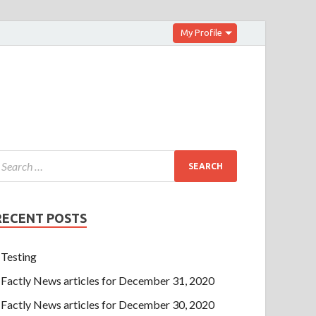
My Profile
RECENT POSTS
Testing
Factly News articles for December 31, 2020
Factly News articles for December 30, 2020