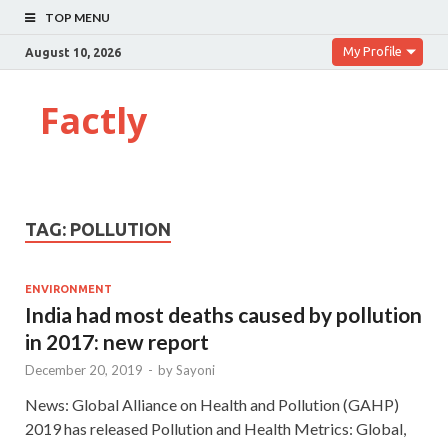
TOP MENU
My Profile
August 10, 2026
Factly
TAG:
POLLUTION
ENVIRONMENT
India had most deaths caused by pollution
in 2017: new report
December 20, 2019
-
by
Sayoni
News: Global Alliance on Health and Pollution (GAHP)
2019 has released Pollution and Health Metrics: Global,