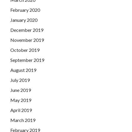
February 2020
January 2020
December 2019
November 2019
October 2019
September 2019
August 2019
July 2019
June 2019
May 2019
April 2019
March 2019
February 2019