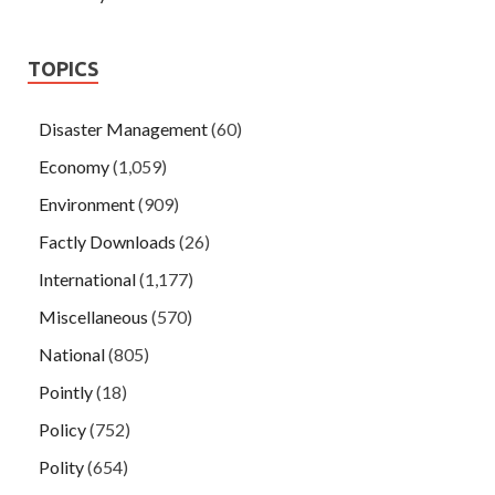
TOPICS
Disaster Management
(60)
Economy
(1,059)
Environment
(909)
Factly Downloads
(26)
International
(1,177)
Miscellaneous
(570)
National
(805)
Pointly
(18)
Policy
(752)
Polity
(654)