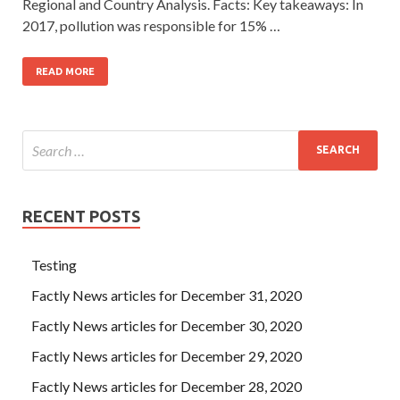
Regional and Country Analysis. Facts: Key takeaways: In
2017, pollution was responsible for 15% …
READ MORE
RECENT POSTS
Testing
Factly News articles for December 31, 2020
Factly News articles for December 30, 2020
Factly News articles for December 29, 2020
Factly News articles for December 28, 2020