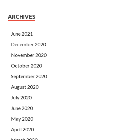
ARCHIVES
June 2021
December 2020
November 2020
October 2020
September 2020
August 2020
July 2020
June 2020
May 2020
April 2020
March 2020