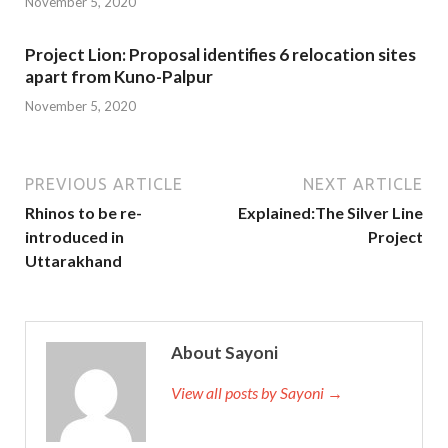
November 5, 2020
Project Lion: Proposal identifies 6 relocation sites
apart from Kuno-Palpur
November 5, 2020
PREVIOUS ARTICLE
NEXT ARTICLE
Rhinos to be re-
Explained:The Silver Line
introduced in
Project
Uttarakhand
About Sayoni
View all posts by Sayoni →