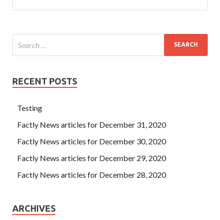
RECENT POSTS
Testing
Factly News articles for December 31, 2020
Factly News articles for December 30, 2020
Factly News articles for December 29, 2020
Factly News articles for December 28, 2020
ARCHIVES