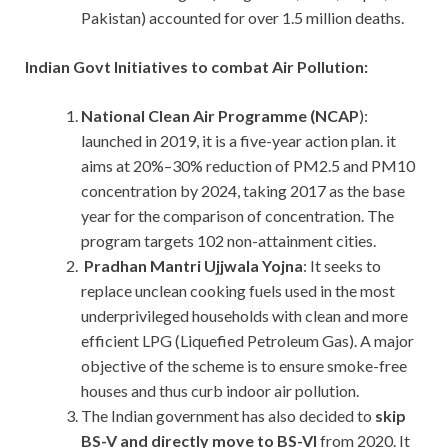
Pakistan) accounted for over 1.5 million deaths.
Indian Govt Initiatives to combat Air Pollution:
National Clean Air Programme (NCAP
):
launched in 2019, it is a five-year action plan. it
aims at 20%–30% reduction of PM2.5 and PM10
concentration by 2024, taking 2017 as the base
year for the comparison of concentration. The
program targets 102 non-attainment cities.
Pradhan Mantri Ujjwala Yojna
: It seeks to
replace unclean cooking fuels used in the most
underprivileged households with clean and more
efficient LPG (Liquefied Petroleum Gas). A major
objective of the scheme is to ensure smoke-free
houses and thus curb indoor air pollution.
The Indian government has also decided to
skip
BS-V and directly move to BS-VI
from 2020. It