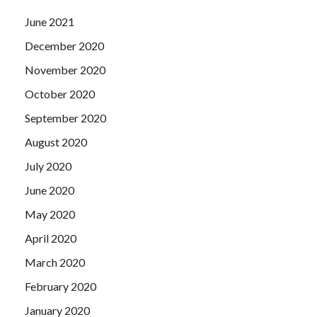
June 2021
December 2020
November 2020
October 2020
September 2020
August 2020
July 2020
June 2020
May 2020
April 2020
March 2020
February 2020
January 2020