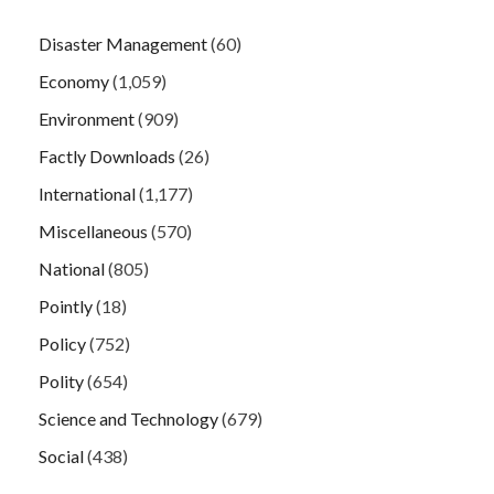
Disaster Management
(60)
Economy
(1,059)
Environment
(909)
Factly Downloads
(26)
International
(1,177)
Miscellaneous
(570)
National
(805)
Pointly
(18)
Policy
(752)
Polity
(654)
Science and Technology
(679)
Social
(438)