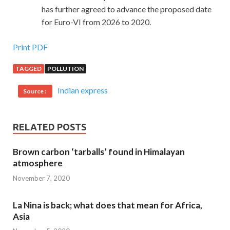
has further agreed to advance the proposed date
for Euro-VI from 2026 to 2020.
Print PDF
TAGGED
POLLUTION
Indian express
Source :
RELATED POSTS
Brown carbon ‘tarballs’ found in Himalayan
atmosphere
November 7, 2020
La Nina is back; what does that mean for Africa,
Asia