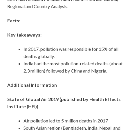
Regional and Country Analysis.
Facts:
Key takeaways:
In 2017, pollution was responsible for 15% of all
deaths globally.
India had the most pollution-related deaths (about
2.3 million) followed by China and Nigeria.
Additional Information
State of Global Air 2019 (published by Health Effects
Institute (HEI))
Air pollution led to 5 million deaths in 2017
South Asian region (Bangladesh, India, Nepal, and