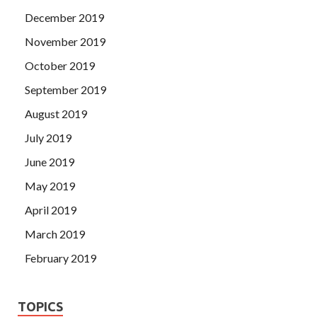
December 2019
November 2019
October 2019
September 2019
August 2019
July 2019
June 2019
May 2019
April 2019
March 2019
February 2019
TOPICS