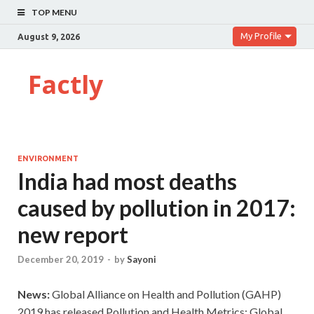
TOP MENU
My Profile
August 9, 2026
Factly
ENVIRONMENT
India had most deaths
caused by pollution in 2017:
new report
December 20, 2019
-
by
Sayoni
News:
Global Alliance on Health and Pollution (GAHP)
2019 has released Pollution and Health Metrics: Global,