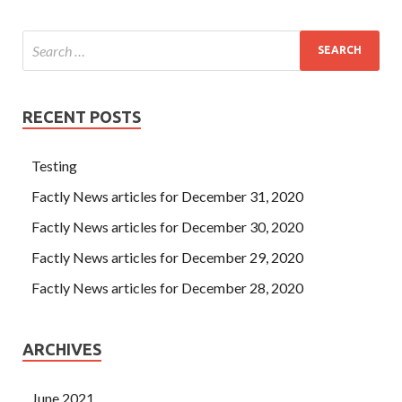
RECENT POSTS
Testing
Factly News articles for December 31, 2020
Factly News articles for December 30, 2020
Factly News articles for December 29, 2020
Factly News articles for December 28, 2020
ARCHIVES
June 2021