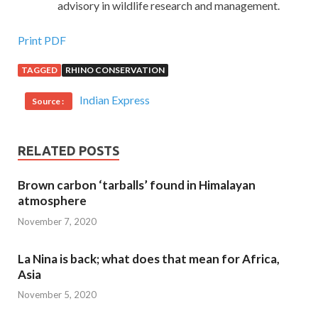
advisory in wildlife research and management.
Print PDF
TAGGED
RHINO CONSERVATION
Indian Express
Source :
RELATED POSTS
Brown carbon ‘tarballs’ found in Himalayan
atmosphere
November 7, 2020
La Nina is back; what does that mean for Africa,
Asia
November 5, 2020