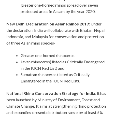
greater one-horned rhinos spread over seven
protected areas in Assam by the year 2020.
New Delhi Declaration on Asian Rhinos 2019
: Under
the declaration, India will collaborate with Bhutan, Nepal,
Indonesia, and Malaysia for conservation and protection
of three Asian rhino species-
Greater one-horned rhinoceros,
Javan rhinoceros( listed as Critically Endangered
in the IUCN Red List) and
Sumatran rhinoceros (listed as Critically
Endangered in the IUCN Red List).
National Rhino Conservation Strategy for India
: it has
been launched by Ministry of Environment, Forest and
Climate Change
.
It aims at strengthening rhino protection
and expanding present distribution range by at least 5%