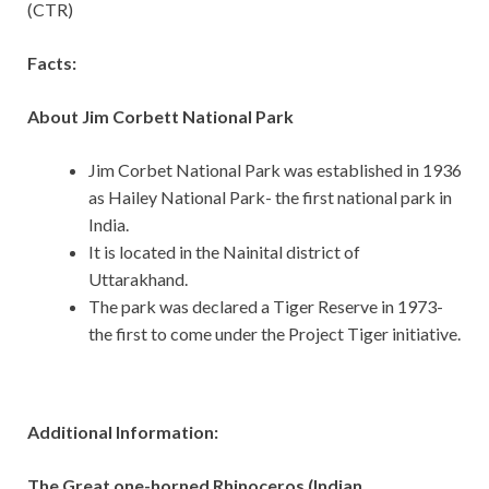
(CTR)
Facts:
About Jim Corbett National Park
Jim Corbet National Park was established in 1936
as Hailey National Park- the first national park in
India.
It is located in the Nainital district of
Uttarakhand.
The park was declared a Tiger Reserve in 1973-
the first to come under the Project Tiger initiative.
Additional Information:
The Great one-horned Rhinoceros (Indian