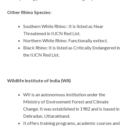
Other Rhino Species:
Southern White Rhino:: It is listed as Near
Threatened in IUCN Red List.
Northern White Rhino: Functionally extinct.
Black Rhino: It is listed as Critically Endangered in
the IUCN Red List.
Wildlife Institute of India (WII)
WII is an autonomous institution under the
Ministry of Environment Forest and Climate
Change. It was established in 1982 and is based in
Dehradun, Uttarakhand.
It offers training programs, academic courses and