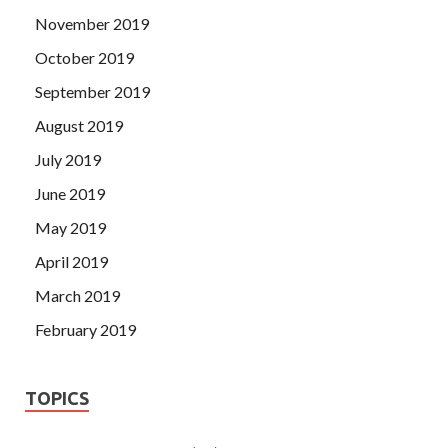
November 2019
October 2019
September 2019
August 2019
July 2019
June 2019
May 2019
April 2019
March 2019
February 2019
TOPICS