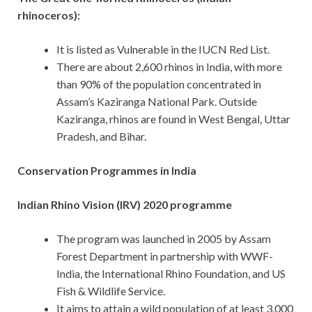
rhinoceros):
It is listed as Vulnerable in the IUCN Red List.
There are about 2,600 rhinos in India, with more
than 90% of the population concentrated in
Assam’s Kaziranga National Park. Outside
Kaziranga, rhinos are found in West Bengal, Uttar
Pradesh, and Bihar.
Conservation Programmes in India
Indian Rhino Vision (IRV) 2020 programme
The program was launched in 2005 by Assam
Forest Department in partnership with WWF-
India, the International Rhino Foundation, and US
Fish & Wildlife Service.
It aims to attain a wild population of at least 3,000