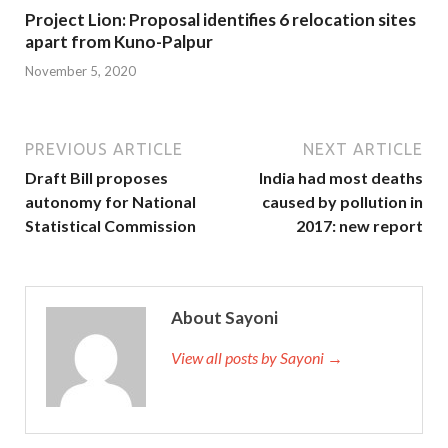
Project Lion: Proposal identifies 6 relocation sites
apart from Kuno-Palpur
November 5, 2020
PREVIOUS ARTICLE
NEXT ARTICLE
Draft Bill proposes
India had most deaths
autonomy for National
caused by pollution in
Statistical Commission
2017: new report
About Sayoni
View all posts by Sayoni →