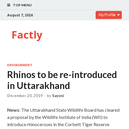
TOP MENU
My Profile
August 7, 2026
Factly
ENVIRONMENT
Rhinos to be re-introduced
in Uttarakhand
December 20, 2019
-
by
Sayoni
News
: The Uttarakhand State Wildlife Board has cleared
a proposal by the Wildlife Institute of India (WII) to
introduce rhinoceroses in the Corbett Tiger Reserve