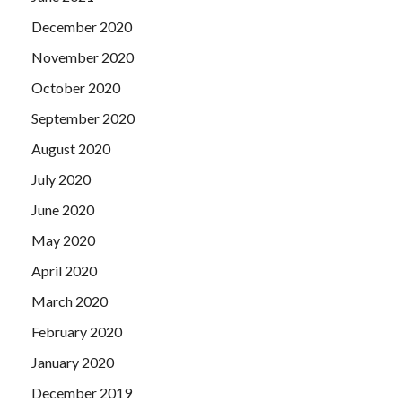
December 2020
November 2020
October 2020
September 2020
August 2020
July 2020
June 2020
May 2020
April 2020
March 2020
February 2020
January 2020
December 2019