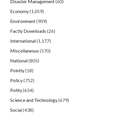
Disaster Management
(60)
Economy
(1,059)
Environment
(909)
Factly Downloads
(26)
International
(1,177)
Miscellaneous
(570)
National
(805)
Pointly
(18)
Policy
(752)
Polity
(654)
Science and Technology
(679)
Social
(438)