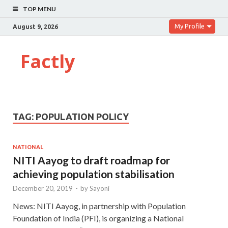
TOP MENU
My Profile
August 9, 2026
Factly
TAG:
POPULATION POLICY
NATIONAL
NITI Aayog to draft roadmap for
achieving population stabilisation
December 20, 2019
-
by
Sayoni
News: NITI Aayog, in partnership with Population
Foundation of India (PFI), is organizing a National