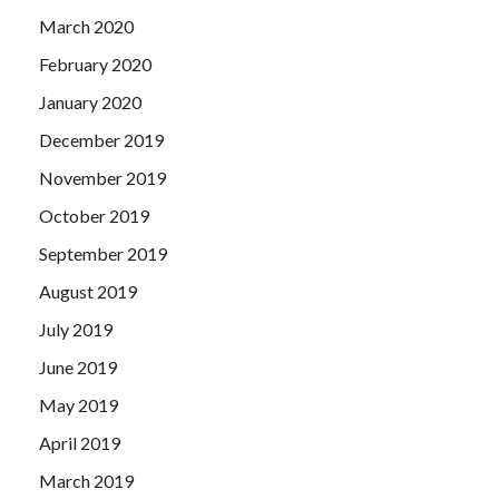
March 2020
February 2020
January 2020
December 2019
November 2019
October 2019
September 2019
August 2019
July 2019
June 2019
May 2019
April 2019
March 2019