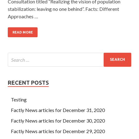
Consultation titled “Realizing the vision of population
stabilization: leaving no one behind”. Facts: Different
Approaches …
READ MORE
RECENT POSTS
Testing
Factly News articles for December 31, 2020
Factly News articles for December 30, 2020
Factly News articles for December 29, 2020