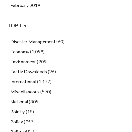
February 2019
TOPICS
Disaster Management
(60)
Economy
(1,059)
Environment
(909)
Factly Downloads
(26)
International
(1,177)
Miscellaneous
(570)
National
(805)
Pointly
(18)
Policy
(752)
Polity
(654)