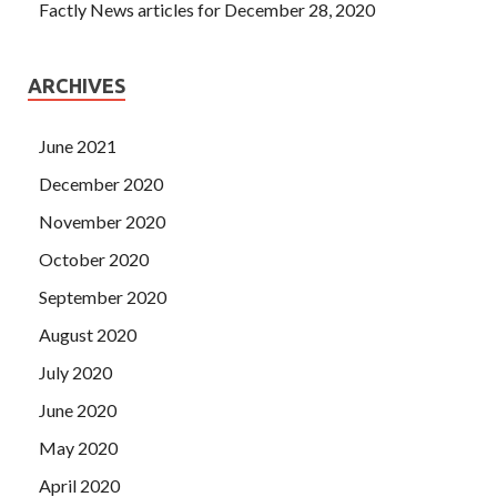
Factly News articles for December 28, 2020
ARCHIVES
June 2021
December 2020
November 2020
October 2020
September 2020
August 2020
July 2020
June 2020
May 2020
April 2020