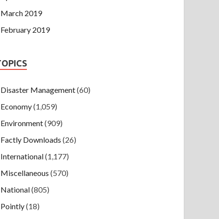
March 2019
February 2019
TOPICS
Disaster Management
(60)
Economy
(1,059)
Environment
(909)
Factly Downloads
(26)
International
(1,177)
Miscellaneous
(570)
National
(805)
Pointly
(18)