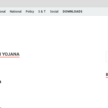
ional
National
Policy
S & T
Social
DOWNLOADS
N YOJANA
a
To