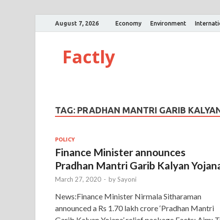
August 7, 2026
Economy
Environment
Internat
Factly
TAG:
PRADHAN MANTRI GARIB KALYA
POLICY
Finance Minister announces
Pradhan Mantri Garib Kalyan Yojan
March 27, 2020
-
by
Sayoni
News:Finance Minister Nirmala Sitharaman
announced a Rs 1.70 lakh crore ‘Pradhan Mantri
Garib Kalyan Yojana’ relief package Facts: Aim: 