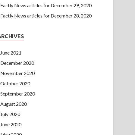
Factly News articles for December 29, 2020
Factly News articles for December 28, 2020
ARCHIVES
June 2021
December 2020
November 2020
October 2020
September 2020
August 2020
July 2020
June 2020
May 2020