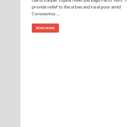
provide relief to the urban and rural poor amid
Coronavirus …
READ MORE