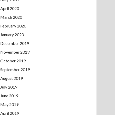
April 2020
March 2020
February 2020
January 2020
December 2019
November 2019
October 2019
September 2019
August 2019
July 2019
June 2019
May 2019
April 2019