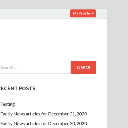
My Profile
RECENT POSTS
Testing
Factly News articles for December 31, 2020
Factly News articles for December 30, 2020