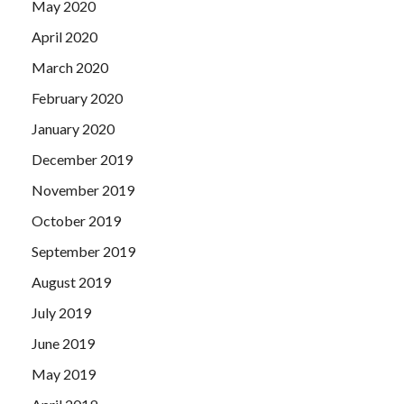
May 2020
April 2020
March 2020
February 2020
January 2020
December 2019
November 2019
October 2019
September 2019
August 2019
July 2019
June 2019
May 2019