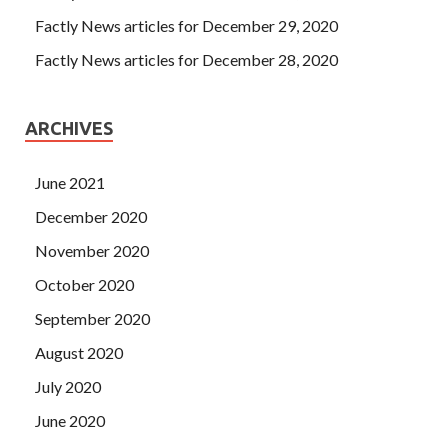
Factly News articles for December 29, 2020
Factly News articles for December 28, 2020
ARCHIVES
June 2021
December 2020
November 2020
October 2020
September 2020
August 2020
July 2020
June 2020