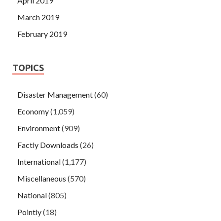
April 2019
March 2019
February 2019
TOPICS
Disaster Management
(60)
Economy
(1,059)
Environment
(909)
Factly Downloads
(26)
International
(1,177)
Miscellaneous
(570)
National
(805)
Pointly
(18)