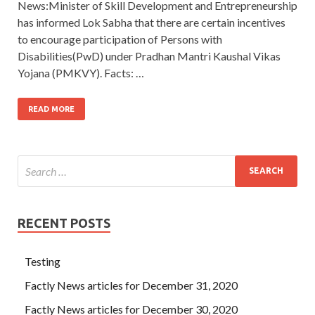
News:Minister of Skill Development and Entrepreneurship
has informed Lok Sabha that there are certain incentives
to encourage participation of Persons with
Disabilities(PwD) under Pradhan Mantri Kaushal Vikas
Yojana (PMKVY). Facts: …
READ MORE
RECENT POSTS
Testing
Factly News articles for December 31, 2020
Factly News articles for December 30, 2020