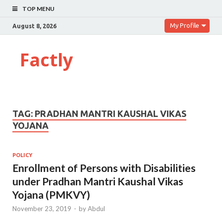
TOP MENU
My Profile
August 8, 2026
Factly
TAG:
PRADHAN MANTRI KAUSHAL VIKAS
YOJANA
POLICY
Enrollment of Persons with Disabilities
under Pradhan Mantri Kaushal Vikas
Yojana (PMKVY)
November 23, 2019
-
by
Abdul