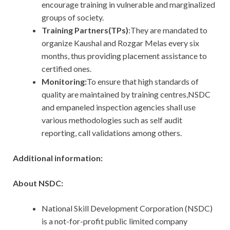
encourage training in vulnerable and marginalized
groups of society.
Training Partners(TPs)
:They are mandated to
organize Kaushal and Rozgar Melas every six
months, thus providing placement assistance to
certified ones.
Monitoring:
To ensure that high standards of
quality are maintained by training centres,NSDC
and empaneled inspection agencies shall use
various methodologies such as self audit
reporting, call validations among others.
Additional information:
About NSDC:
National Skill Development Corporation (NSDC)
is a not-for-profit public limited company