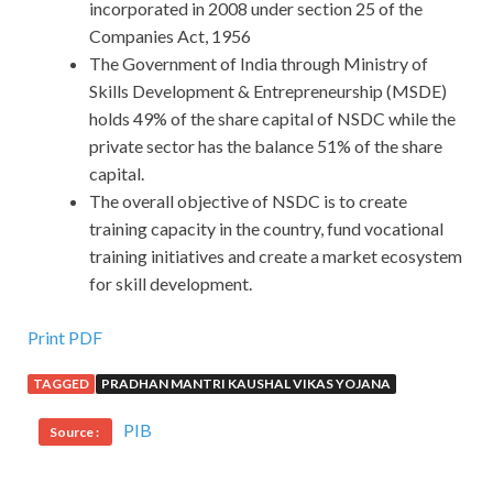
incorporated in 2008 under section 25 of the
Companies Act, 1956
The Government of India through Ministry of
Skills Development & Entrepreneurship (MSDE)
holds 49% of the share capital of NSDC while the
private sector has the balance 51% of the share
capital.
The overall objective of NSDC is to create
training capacity in the country, fund vocational
training initiatives and create a market ecosystem
for skill development.
Print PDF
TAGGED
PRADHAN MANTRI KAUSHAL VIKAS YOJANA
PIB
Source :