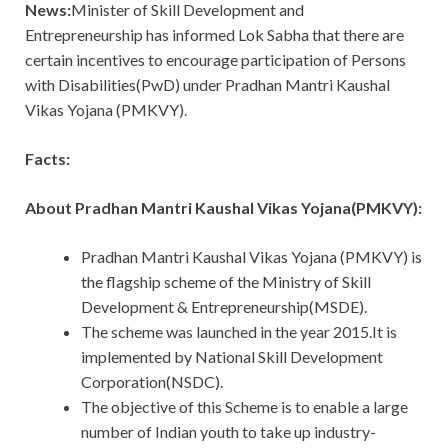
News:
Minister of Skill Development and
Entrepreneurship has informed Lok Sabha that there are
certain incentives to encourage participation of Persons
with Disabilities(PwD) under Pradhan Mantri Kaushal
Vikas Yojana (PMKVY).
Facts:
About Pradhan Mantri Kaushal Vikas Yojana(PMKVY):
Pradhan Mantri Kaushal Vikas Yojana (PMKVY) is
the flagship scheme of the Ministry of Skill
Development & Entrepreneurship(MSDE).
The scheme was launched in the year 2015.It is
implemented by National Skill Development
Corporation(NSDC).
The objective of this Scheme is to enable a large
number of Indian youth to take up industry-