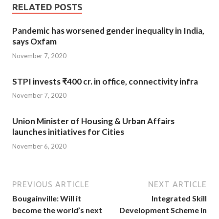
RELATED POSTS
Pandemic has worsened gender inequality in India,
says Oxfam
November 7, 2020
STPI invests ₹400 cr. in office, connectivity infra
November 7, 2020
Union Minister of Housing & Urban Affairs
launches initiatives for Cities
November 6, 2020
PREVIOUS ARTICLE
NEXT ARTICLE
Bougainville: Will it
Integrated Skill
become the world’s next
Development Scheme in