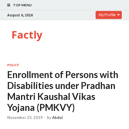
TOP MENU
My Profile
August 6, 2026
Factly
POLICY
Enrollment of Persons with
Disabilities under Pradhan
Mantri Kaushal Vikas
Yojana (PMKVY)
November 23, 2019
-
by
Abdul