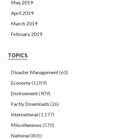
May 2019
April 2019
March 2019
February 2019
TOPICS
Disaster Management
(60)
Economy
(1,059)
Environment
(909)
Factly Downloads
(26)
International
(1,177)
Miscellaneous
(570)
National
(805)