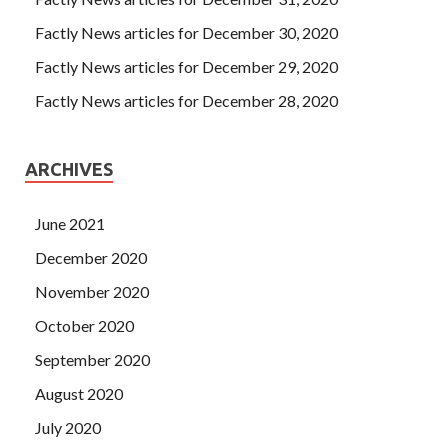
Factly News articles for December 30, 2020
Factly News articles for December 29, 2020
Factly News articles for December 28, 2020
ARCHIVES
June 2021
December 2020
November 2020
October 2020
September 2020
August 2020
July 2020