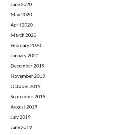
June 2020
May 2020
April 2020
March 2020
February 2020
January 2020
December 2019
November 2019
October 2019
September 2019
August 2019
July 2019
June 2019