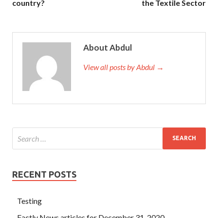
country?
the Textile Sector
About Abdul
View all posts by Abdul →
RECENT POSTS
Testing
Factly News articles for December 31, 2020