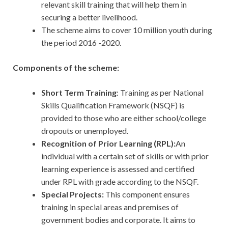
relevant skill training that will help them in
securing a better livelihood.
The scheme aims to cover 10 million youth during
the period 2016 -2020.
Components of the scheme:
Short Term Training
: Training as per National
Skills Qualification Framework (NSQF) is
provided to those who are either school/college
dropouts or unemployed.
Recognition of Prior Learning (RPL):
An
individual with a certain set of skills or with prior
learning experience is assessed and certified
under RPL with grade according to the NSQF.
Special Projects:
This component ensures
training in special areas and premises of
government bodies and corporate. It aims to