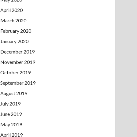
April 2020
March 2020
February 2020
January 2020
December 2019
November 2019
October 2019
September 2019
August 2019
July 2019
June 2019
May 2019
April 2019