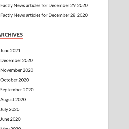
Factly News articles for December 29, 2020
Factly News articles for December 28, 2020
ARCHIVES
June 2021
December 2020
November 2020
October 2020
September 2020
August 2020
July 2020
June 2020
May 2020