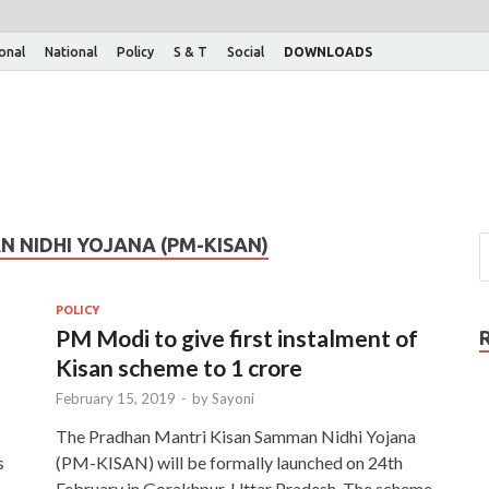
ional
National
Policy
S & T
Social
DOWNLOADS
 NIDHI YOJANA (PM-KISAN)
POLICY
PM Modi to give first instalment of
Kisan scheme to 1 crore
February 15, 2019
-
by
Sayoni
The Pradhan Mantri Kisan Samman Nidhi Yojana
s
(PM-KISAN) will be formally launched on 24th
February in Gorakhpur, Uttar Pradesh. The scheme