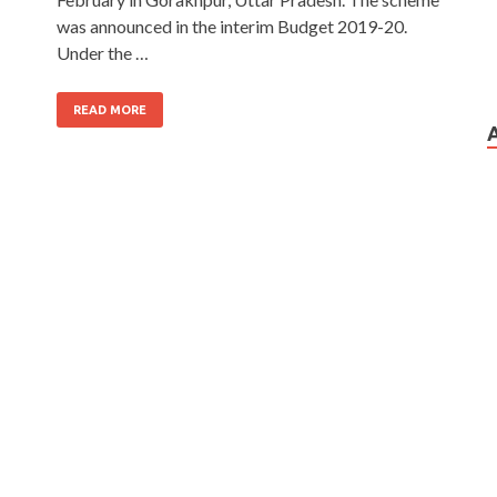
was announced in the interim Budget 2019-20.
Under the …
READ MORE