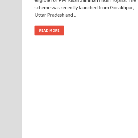
scheme was recently launched from Gorakhpur,
Uttar Pradesh and …
READ MORE