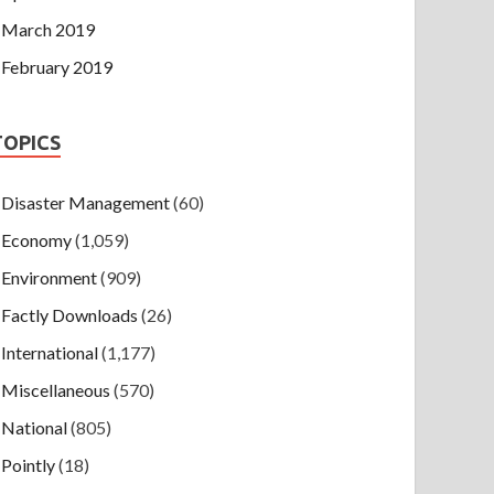
March 2019
February 2019
TOPICS
Disaster Management
(60)
Economy
(1,059)
Environment
(909)
Factly Downloads
(26)
International
(1,177)
Miscellaneous
(570)
National
(805)
Pointly
(18)