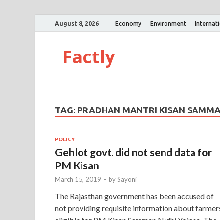
August 8, 2026
Economy
Environment
Internat
Factly
TAG:
PRADHAN MANTRI KISAN SAMMAN
POLICY
Gehlot govt. did not send data for
PM Kisan
March 15, 2019
-
by
Sayoni
The Rajasthan government has been accused of
not providing requisite information about farmer
eligible for PM Kisan Samman Nidhi Yojana. The