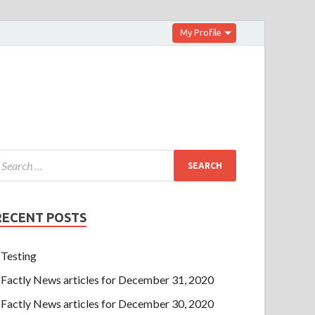
My Profile
RECENT POSTS
Testing
Factly News articles for December 31, 2020
Factly News articles for December 30, 2020