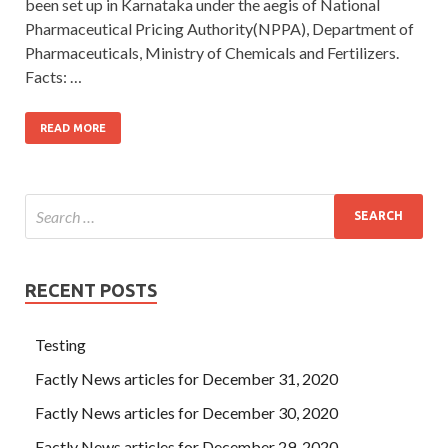
been set up in Karnataka under the aegis of National
Pharmaceutical Pricing Authority(NPPA), Department of
Pharmaceuticals, Ministry of Chemicals and Fertilizers.
Facts: …
READ MORE
RECENT POSTS
Testing
Factly News articles for December 31, 2020
Factly News articles for December 30, 2020
Factly News articles for December 29, 2020