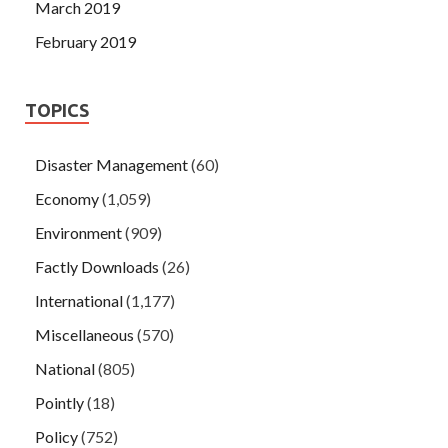
March 2019
February 2019
TOPICS
Disaster Management
(60)
Economy
(1,059)
Environment
(909)
Factly Downloads
(26)
International
(1,177)
Miscellaneous
(570)
National
(805)
Pointly
(18)
Policy
(752)