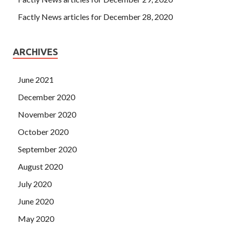
Factly News articles for December 28, 2020
ARCHIVES
June 2021
December 2020
November 2020
October 2020
September 2020
August 2020
July 2020
June 2020
May 2020