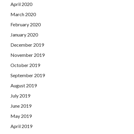
April 2020
March 2020
February 2020
January 2020
December 2019
November 2019
October 2019
September 2019
August 2019
July 2019
June 2019
May 2019
April 2019