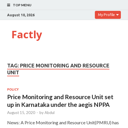
TOP MENU
My Profile
August 10, 2026
Factly
TAG:
PRICE MONITORING AND RESOURCE
UNIT
POLICY
Price Monitoring and Resource Unit set
up in Karnataka under the aegis NPPA
August 15, 2020
-
by
Abdul
News: A Price Monitoring and Resource Unit(PMRU) has