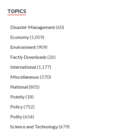
TOPICS
Disaster Management
(60)
Economy
(1,059)
Environment
(909)
Factly Downloads
(26)
International
(1,177)
Miscellaneous
(570)
National
(805)
Pointly
(18)
Policy
(752)
Polity
(654)
Science and Technology
(679)