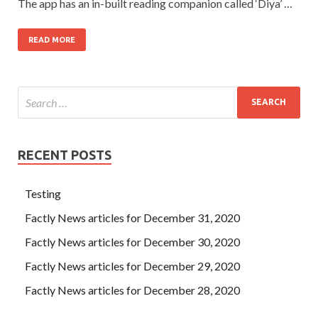
The app has an in-built reading companion called ‘Diya’ …
READ MORE
RECENT POSTS
Testing
Factly News articles for December 31, 2020
Factly News articles for December 30, 2020
Factly News articles for December 29, 2020
Factly News articles for December 28, 2020