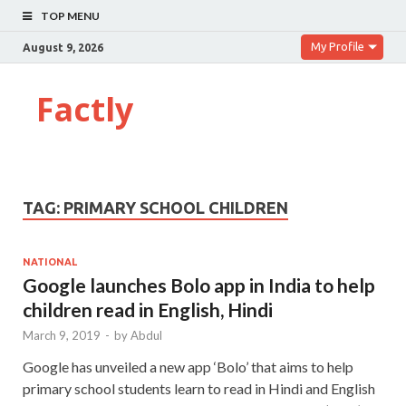
TOP MENU
My Profile
August 9, 2026
Factly
TAG:
PRIMARY SCHOOL CHILDREN
NATIONAL
Google launches Bolo app in India to help
children read in English, Hindi
March 9, 2019
-
by
Abdul
Google has unveiled a new app ‘Bolo’ that aims to help
primary school students learn to read in Hindi and English