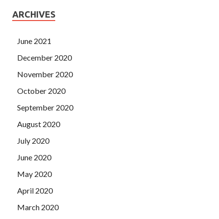
ARCHIVES
June 2021
December 2020
November 2020
October 2020
September 2020
August 2020
July 2020
June 2020
May 2020
April 2020
March 2020