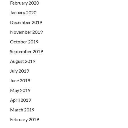
February 2020
January 2020
December 2019
November 2019
October 2019
September 2019
August 2019
July 2019
June 2019
May 2019
April 2019
March 2019
February 2019