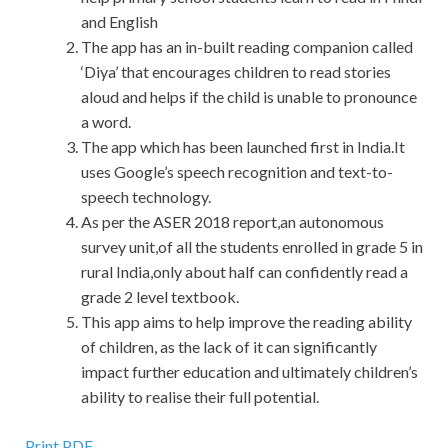
and English
The app has an in-built reading companion called
‘Diya’ that encourages children to read stories
aloud and helps if the child is unable to pronounce
a word.
The app which has been launched first in India.It
uses Google’s speech recognition and text-to-
speech technology.
As per the ASER 2018 report,an autonomous
survey unit,of all the students enrolled in grade 5 in
rural India,only about half can confidently read a
grade 2 level textbook.
This app aims to help improve the reading ability
of children, as the lack of it can significantly
impact further education and ultimately children’s
ability to realise their full potential.
Print PDF