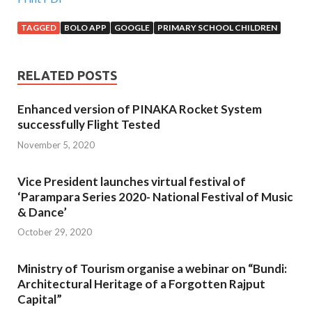
TAGGED
BOLO APP
GOOGLE
PRIMARY SCHOOL CHILDREN
RELATED POSTS
Enhanced version of PINAKA Rocket System
successfully Flight Tested
November 5, 2020
Vice President launches virtual festival of
‘Parampara Series 2020- National Festival of Music
& Dance’
October 29, 2020
Ministry of Tourism organise a webinar on “Bundi:
Architectural Heritage of a Forgotten Rajput
Capital”