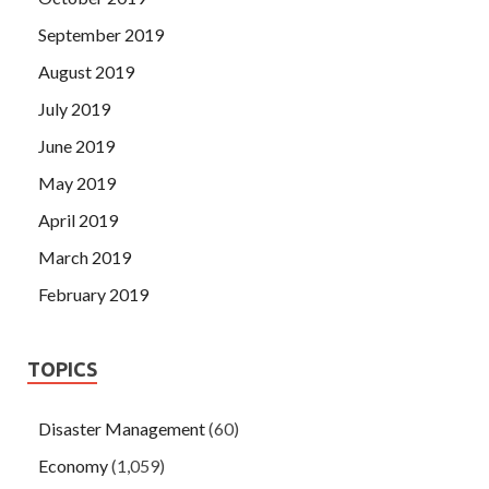
September 2019
August 2019
July 2019
June 2019
May 2019
April 2019
March 2019
February 2019
TOPICS
Disaster Management
(60)
Economy
(1,059)