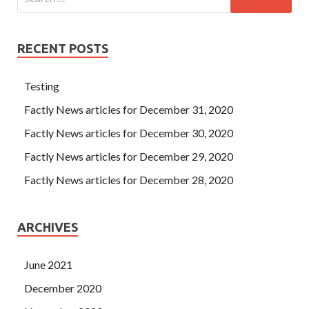
RECENT POSTS
Testing
Factly News articles for December 31, 2020
Factly News articles for December 30, 2020
Factly News articles for December 29, 2020
Factly News articles for December 28, 2020
ARCHIVES
June 2021
December 2020