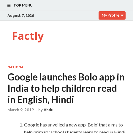
TOP MENU
My Profile
August 7, 2026
Factly
NATIONAL
Google launches Bolo app in
India to help children read
in English, Hindi
March 9, 2019
-
by
Abdul
Google has unveiled a new app ‘Bolo’ that aims to
help primary school students learn to read in Hindi