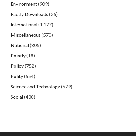
Environment
(909)
Factly Downloads
(26)
International
(1,177)
Miscellaneous
(570)
National
(805)
Pointly
(18)
Policy
(752)
Polity
(654)
Science and Technology
(679)
Social
(438)