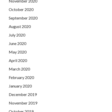
November 2020
October 2020
September 2020
August 2020
July 2020
June 2020
May 2020
April 2020
March 2020
February 2020
January 2020
December 2019
November 2019
October 2019