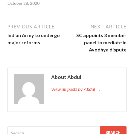
October 28, 2020
PREVIOUS ARTICLE
NEXT ARTICLE
Indian Army to undergo
SC appoints 3 member
major reforms
panel to mediate in
Ayodhya dispute
About Abdul
View all posts by Abdul →