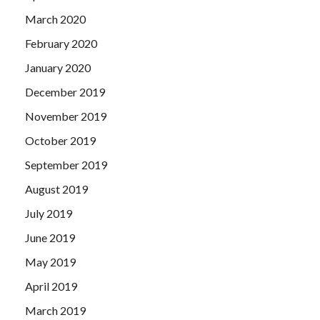
March 2020
February 2020
January 2020
December 2019
November 2019
October 2019
September 2019
August 2019
July 2019
June 2019
May 2019
April 2019
March 2019