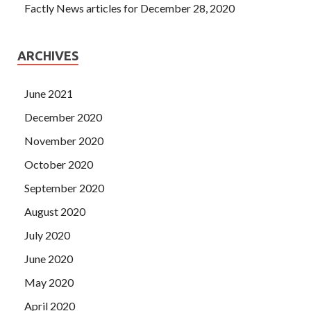
Factly News articles for December 28, 2020
ARCHIVES
June 2021
December 2020
November 2020
October 2020
September 2020
August 2020
July 2020
June 2020
May 2020
April 2020