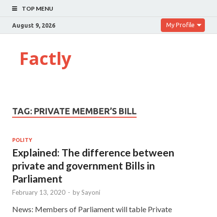
TOP MENU
My Profile
August 9, 2026
Factly
TAG:
PRIVATE MEMBER’S BILL
POLITY
Explained: The difference between
private and government Bills in
Parliament
February 13, 2020
-
by
Sayoni
News: Members of Parliament will table Private