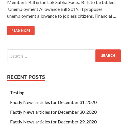
Member’s Bill in the Lok Sabha Facts: Bills to be tabled:
Unemployment Allowance Bill 2019: It proposes
unemployment allowance to jobless citizens. Financial …
READ MORE
RECENT POSTS
Testing
Factly News articles for December 31, 2020
Factly News articles for December 30, 2020
Factly News articles for December 29, 2020