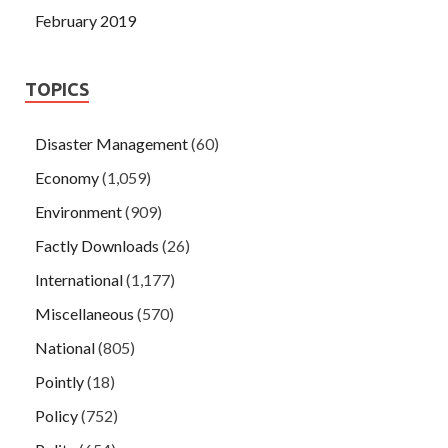
February 2019
TOPICS
Disaster Management
(60)
Economy
(1,059)
Environment
(909)
Factly Downloads
(26)
International
(1,177)
Miscellaneous
(570)
National
(805)
Pointly
(18)
Policy
(752)