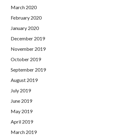
March 2020
February 2020
January 2020
December 2019
November 2019
October 2019
September 2019
August 2019
July 2019
June 2019
May 2019
April 2019
March 2019