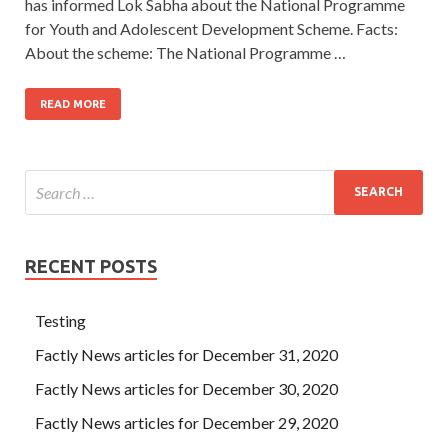
has informed Lok Sabha about the National Programme
for Youth and Adolescent Development Scheme. Facts:
About the scheme: The National Programme …
READ MORE
RECENT POSTS
Testing
Factly News articles for December 31, 2020
Factly News articles for December 30, 2020
Factly News articles for December 29, 2020