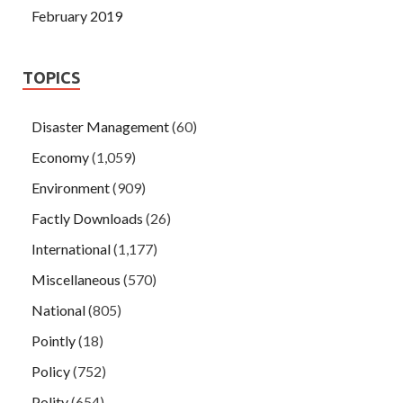
February 2019
TOPICS
Disaster Management
(60)
Economy
(1,059)
Environment
(909)
Factly Downloads
(26)
International
(1,177)
Miscellaneous
(570)
National
(805)
Pointly
(18)
Policy
(752)
Polity
(654)