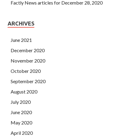
Factly News articles for December 28, 2020
ARCHIVES
June 2021
December 2020
November 2020
October 2020
September 2020
August 2020
July 2020
June 2020
May 2020
April 2020