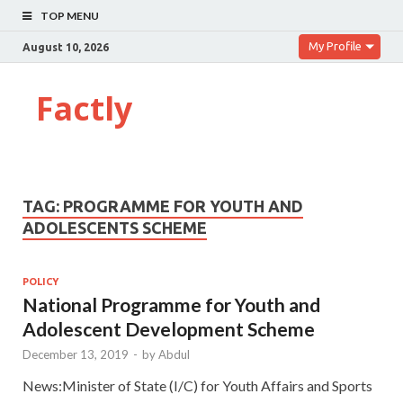
TOP MENU
My Profile
August 10, 2026
Factly
TAG:
PROGRAMME FOR YOUTH AND
ADOLESCENTS SCHEME
POLICY
National Programme for Youth and
Adolescent Development Scheme
December 13, 2019
-
by
Abdul
News:Minister of State (I/C) for Youth Affairs and Sports