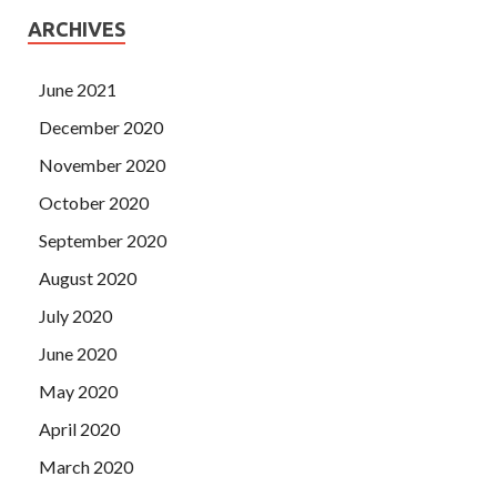
ARCHIVES
June 2021
December 2020
November 2020
October 2020
September 2020
August 2020
July 2020
June 2020
May 2020
April 2020
March 2020