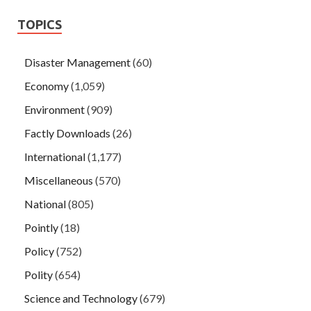
TOPICS
Disaster Management
(60)
Economy
(1,059)
Environment
(909)
Factly Downloads
(26)
International
(1,177)
Miscellaneous
(570)
National
(805)
Pointly
(18)
Policy
(752)
Polity
(654)
Science and Technology
(679)