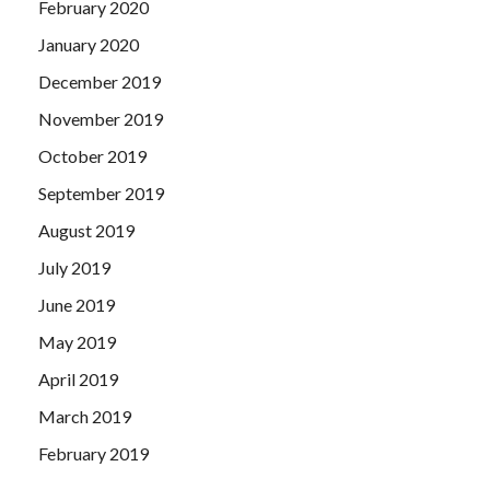
February 2020
January 2020
December 2019
November 2019
October 2019
September 2019
August 2019
July 2019
June 2019
May 2019
April 2019
March 2019
February 2019