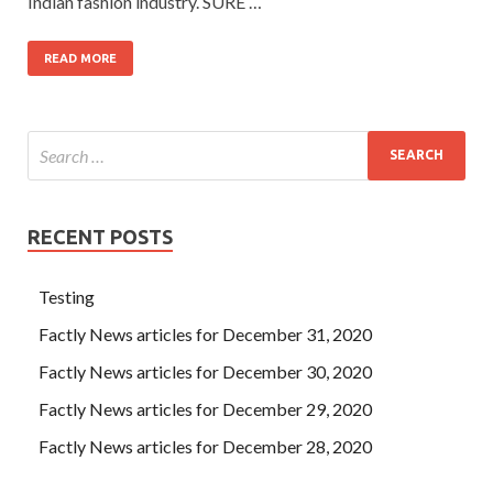
Indian fashion industry. SURE …
READ MORE
RECENT POSTS
Testing
Factly News articles for December 31, 2020
Factly News articles for December 30, 2020
Factly News articles for December 29, 2020
Factly News articles for December 28, 2020