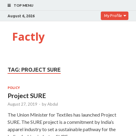
TOP MENU
My Profile
August 6, 2026
Factly
TAG:
PROJECT SURE
POLICY
Project SURE
August 27, 2019
-
by
Abdul
The Union Minister for Textiles has launched Project
SURE. The SURE project is a commitment by India’s
apparel industry to set a sustainable pathway for the