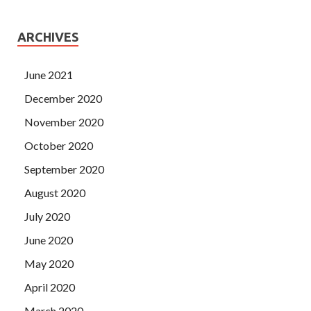
ARCHIVES
June 2021
December 2020
November 2020
October 2020
September 2020
August 2020
July 2020
June 2020
May 2020
April 2020
March 2020