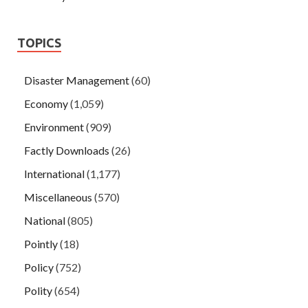
TOPICS
Disaster Management
(60)
Economy
(1,059)
Environment
(909)
Factly Downloads
(26)
International
(1,177)
Miscellaneous
(570)
National
(805)
Pointly
(18)
Policy
(752)
Polity
(654)