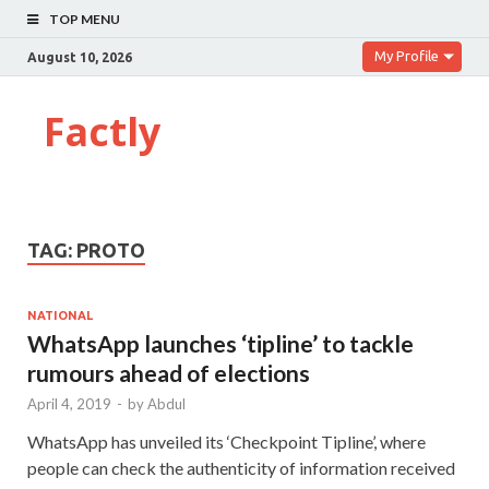
TOP MENU
My Profile
August 10, 2026
Factly
TAG:
PROTO
NATIONAL
WhatsApp launches ‘tipline’ to tackle
rumours ahead of elections
April 4, 2019
-
by
Abdul
WhatsApp has unveiled its ‘Checkpoint Tipline’, where
people can check the authenticity of information received