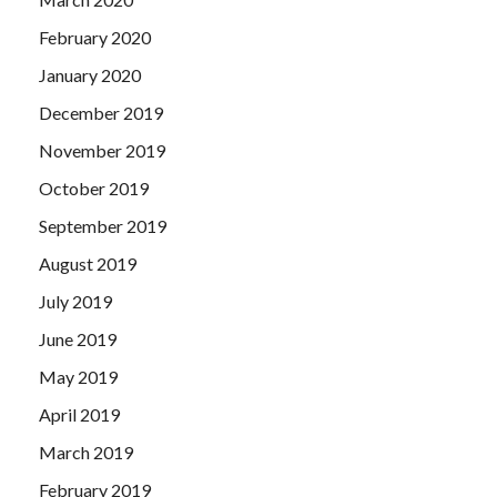
February 2020
January 2020
December 2019
November 2019
October 2019
September 2019
August 2019
July 2019
June 2019
May 2019
April 2019
March 2019
February 2019