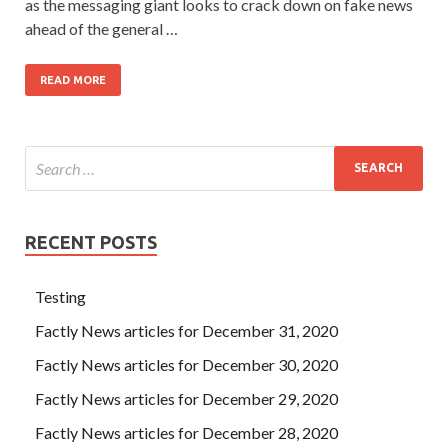
as the messaging giant looks to crack down on fake news
ahead of the general …
READ MORE
RECENT POSTS
Testing
Factly News articles for December 31, 2020
Factly News articles for December 30, 2020
Factly News articles for December 29, 2020
Factly News articles for December 28, 2020