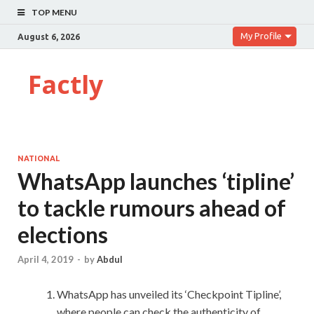
TOP MENU
My Profile
August 6, 2026
Factly
NATIONAL
WhatsApp launches ‘tipline’
to tackle rumours ahead of
elections
April 4, 2019
-
by
Abdul
WhatsApp has unveiled its ‘Checkpoint Tipline’,
where people can check the authenticity of