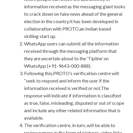
information received as the messaging giant looks
to crack down on fake news ahead of the general
election in the country.It has been developed in
collaboration with PROTO,an Indian based
skilling start up.
WhatsApp users can submit all the information
received through the messaging platform that
they are uncertain about to the ‘Tipline’ on
WhatsApp (+91-9643-000-888).
Following this,PROTO’s verification centre will
“seek to respond and inform the user if the
information received is verified or not.The
response will indicate if information is classified
as true, false, misleading, disputed or out of scope
and include any other related information that is
available.
The verification centre, in turn, will be able to
review rumors in the form of pictures, video links