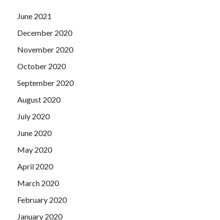
June 2021
December 2020
November 2020
October 2020
September 2020
August 2020
July 2020
June 2020
May 2020
April 2020
March 2020
February 2020
January 2020