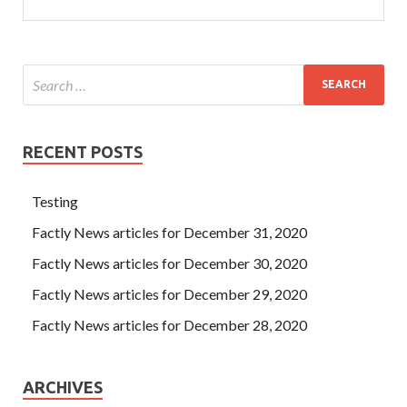
RECENT POSTS
Testing
Factly News articles for December 31, 2020
Factly News articles for December 30, 2020
Factly News articles for December 29, 2020
Factly News articles for December 28, 2020
ARCHIVES