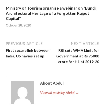
Ministry of Tourism organise a webinar on “Bundi:
Architectural Heritage of a Forgotten Rajput
Capital”
October 28, 2020
PREVIOUS ARTICLE
NEXT ARTICLE
First secure link between
RBI sets WMA Limit for
India, US navies set up
Government at Rs 75000
crore for H1 of 2019-20
About Abdul
View all posts by Abdul →