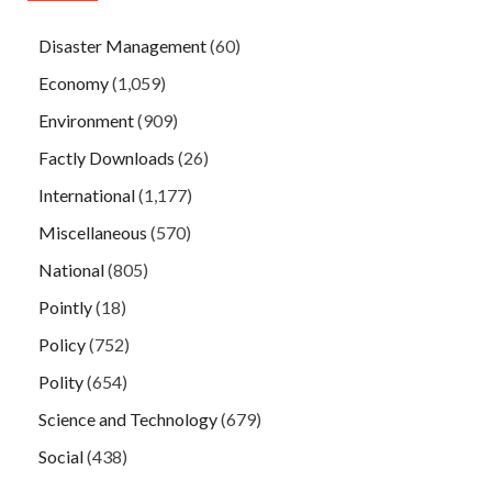
Disaster Management
(60)
Economy
(1,059)
Environment
(909)
Factly Downloads
(26)
International
(1,177)
Miscellaneous
(570)
National
(805)
Pointly
(18)
Policy
(752)
Polity
(654)
Science and Technology
(679)
Social
(438)