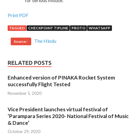
for serious misuse.
Print PDF
TAGGED
CHECKPOINT TIPLINE
PROTO
WHATSAPP
The Hindu
Source :
RELATED POSTS
Enhanced version of PINAKA Rocket System
successfully Flight Tested
November 5, 2020
Vice President launches virtual festival of
‘Parampara Series 2020- National Festival of Music
& Dance’
October 29, 2020