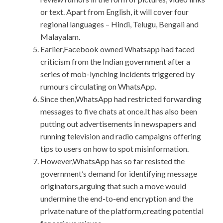
or text. Apart from English, it will cover four
regional languages – Hindi, Telugu, Bengali and
Malayalam.
Earlier,Facebook owned Whatsapp had faced
criticism from the Indian government after a
series of mob-lynching incidents triggered by
rumours circulating on WhatsApp.
Since then,WhatsApp had restricted forwarding
messages to five chats at once.It has also been
putting out advertisements in newspapers and
running television and radio campaigns offering
tips to users on how to spot misinformation.
However,WhatsApp has so far resisted the
government’s demand for identifying message
originators,arguing that such a move would
undermine the end-to-end encryption and the
private nature of the platform,creating potential