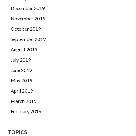
December 2019
November 2019
October 2019
September 2019
August 2019
July 2019
June 2019
May 2019
April 2019
March 2019
February 2019
TOPICS