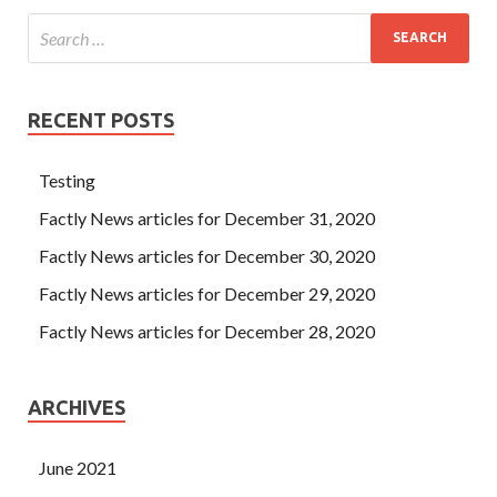
RECENT POSTS
Testing
Factly News articles for December 31, 2020
Factly News articles for December 30, 2020
Factly News articles for December 29, 2020
Factly News articles for December 28, 2020
ARCHIVES
June 2021