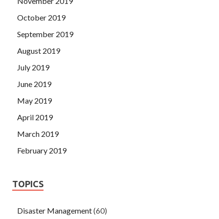
November 2019
October 2019
September 2019
August 2019
July 2019
June 2019
May 2019
April 2019
March 2019
February 2019
TOPICS
Disaster Management
(60)