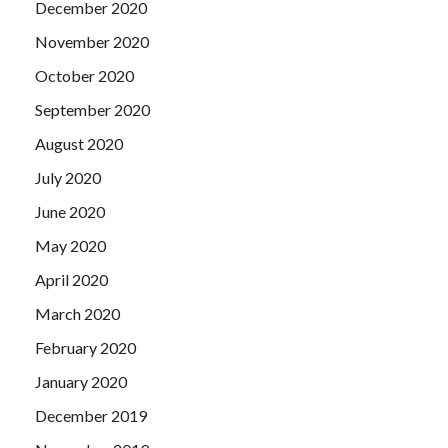
December 2020
November 2020
October 2020
September 2020
August 2020
July 2020
June 2020
May 2020
April 2020
March 2020
February 2020
January 2020
December 2019