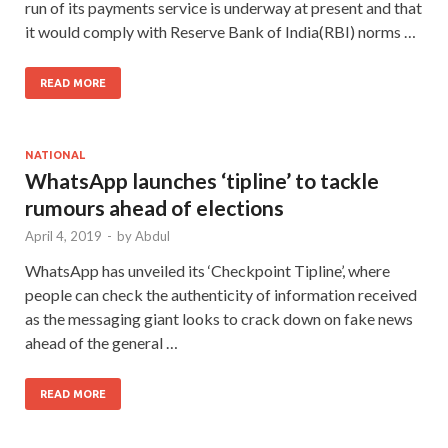
run of its payments service is underway at present and that
it would comply with Reserve Bank of India(RBI) norms …
READ MORE
NATIONAL
WhatsApp launches ‘tipline’ to tackle
rumours ahead of elections
April 4, 2019
-
by
Abdul
WhatsApp has unveiled its ‘Checkpoint Tipline’, where
people can check the authenticity of information received
as the messaging giant looks to crack down on fake news
ahead of the general …
READ MORE