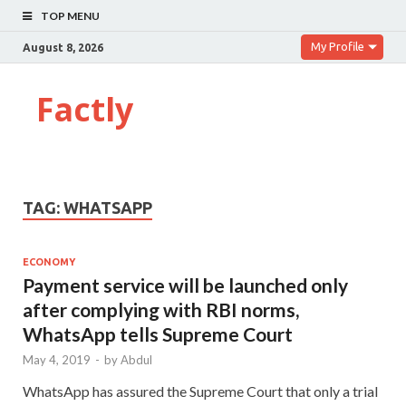
TOP MENU
My Profile
August 8, 2026
Factly
TAG:
WHATSAPP
ECONOMY
Payment service will be launched only
after complying with RBI norms,
WhatsApp tells Supreme Court
May 4, 2019
-
by
Abdul
WhatsApp has assured the Supreme Court that only a trial