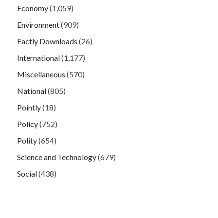
Economy
(1,059)
Environment
(909)
Factly Downloads
(26)
International
(1,177)
Miscellaneous
(570)
National
(805)
Pointly
(18)
Policy
(752)
Polity
(654)
Science and Technology
(679)
Social
(438)