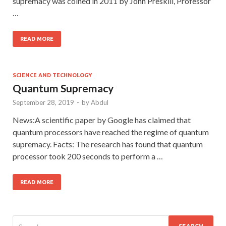
supremacy was coined in 2011 by John Preskill, Professor
…
READ MORE
SCIENCE AND TECHNOLOGY
Quantum Supremacy
September 28, 2019
-
by
Abdul
News:A scientific paper by Google has claimed that
quantum processors have reached the regime of quantum
supremacy. Facts: The research has found that quantum
processor took 200 seconds to perform a …
READ MORE