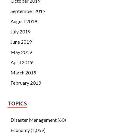
October 2019
September 2019
August 2019
July 2019
June 2019
May 2019
April 2019
March 2019
February 2019
TOPICS
Disaster Management
(60)
Economy
(1,059)