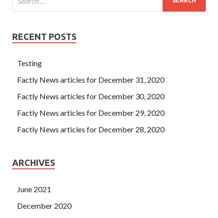
RECENT POSTS
Testing
Factly News articles for December 31, 2020
Factly News articles for December 30, 2020
Factly News articles for December 29, 2020
Factly News articles for December 28, 2020
ARCHIVES
June 2021
December 2020