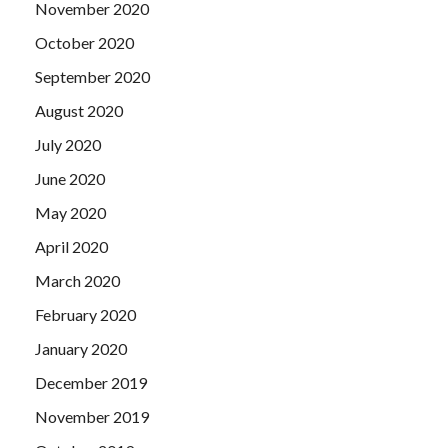
November 2020
October 2020
September 2020
August 2020
July 2020
June 2020
May 2020
April 2020
March 2020
February 2020
January 2020
December 2019
November 2019