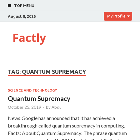
TOP MENU
My Profile
August 8, 2026
Factly
TAG:
QUANTUM SUPREMACY
SCIENCE AND TECHNOLOGY
Quantum Supremacy
October 25, 2019
-
by
Abdul
News:Google has announced that it has achieved a
breakthrough called quantum supremacy in computing.
Facts: About Quantum Supremacy: The phrase quantum