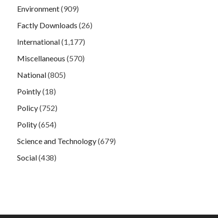
Environment
(909)
Factly Downloads
(26)
International
(1,177)
Miscellaneous
(570)
National
(805)
Pointly
(18)
Policy
(752)
Polity
(654)
Science and Technology
(679)
Social
(438)