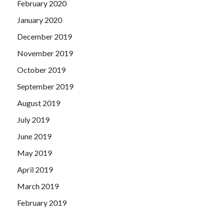
February 2020
January 2020
December 2019
November 2019
October 2019
September 2019
August 2019
July 2019
June 2019
May 2019
April 2019
March 2019
February 2019