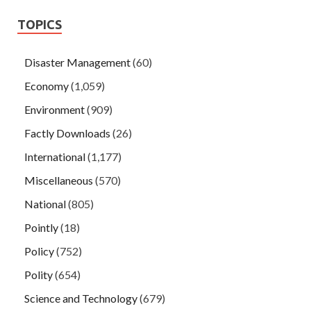
TOPICS
Disaster Management
(60)
Economy
(1,059)
Environment
(909)
Factly Downloads
(26)
International
(1,177)
Miscellaneous
(570)
National
(805)
Pointly
(18)
Policy
(752)
Polity
(654)
Science and Technology
(679)