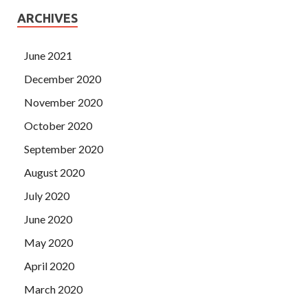
ARCHIVES
June 2021
December 2020
November 2020
October 2020
September 2020
August 2020
July 2020
June 2020
May 2020
April 2020
March 2020