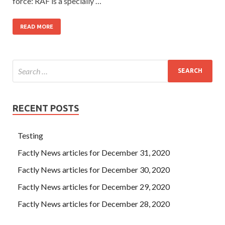
force: RAF is a specially …
READ MORE
RECENT POSTS
Testing
Factly News articles for December 31, 2020
Factly News articles for December 30, 2020
Factly News articles for December 29, 2020
Factly News articles for December 28, 2020