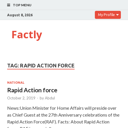
TOP MENU
My Profile
August 8, 2026
Factly
TAG:
RAPID ACTION FORCE
NATIONAL
Rapid Action force
October 2, 2019
-
by
Abdul
News:Union Minister for Home Affairs will preside over
as Chief Guest at the 27th Anniversary celebrations of the
Rapid Action Force(RAF). Facts: About Rapid Action