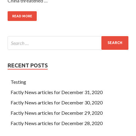
China threatened …
READ MORE
RECENT POSTS
Testing
Factly News articles for December 31, 2020
Factly News articles for December 30, 2020
Factly News articles for December 29, 2020
Factly News articles for December 28, 2020