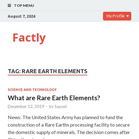
TOP MENU
My Profile
August 7, 2026
Factly
TAG:
RARE EARTH ELEMENTS
SCIENCE AND TECHNOLOGY
What are Rare Earth Elements?
December 12, 2019
-
by
Sayoni
News: The United States Army has planned to fund the
construction of a Rare Earths processing facility to secure
the domestic supply of minerals. The decision comes after