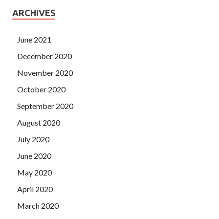
ARCHIVES
June 2021
December 2020
November 2020
October 2020
September 2020
August 2020
July 2020
June 2020
May 2020
April 2020
March 2020