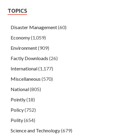
TOPICS
Disaster Management
(60)
Economy
(1,059)
Environment
(909)
Factly Downloads
(26)
International
(1,177)
Miscellaneous
(570)
National
(805)
Pointly
(18)
Policy
(752)
Polity
(654)
Science and Technology
(679)