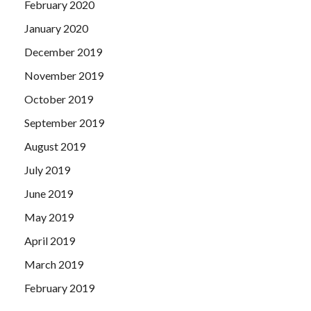
February 2020
January 2020
December 2019
November 2019
October 2019
September 2019
August 2019
July 2019
June 2019
May 2019
April 2019
March 2019
February 2019