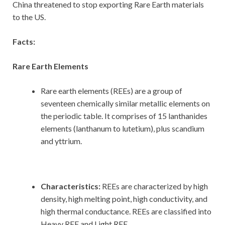
China threatened to stop exporting Rare Earth materials
to the US.
Facts:
Rare Earth Elements
Rare earth elements (REEs) are a group of
seventeen chemically similar metallic elements on
the periodic table. It comprises of 15 lanthanides
elements (lanthanum to lutetium), plus scandium
and yttrium.
Characteristics:
REEs are characterized by high
density, high melting point, high conductivity, and
high thermal conductance. REEs are classified into
Heavy REE and Light REE.