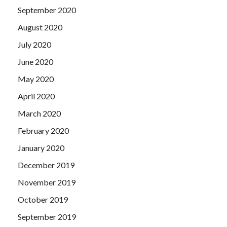
September 2020
August 2020
July 2020
June 2020
May 2020
April 2020
March 2020
February 2020
January 2020
December 2019
November 2019
October 2019
September 2019