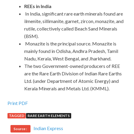
REEs in India
In India, significant rare earth minerals found are
ilmenite, sillimanite, garnet, zircon, monazite, and
rutile, collectively called Beach Sand Minerals
(BSM).
Monazite is the principal source. Monazite is
mainly found in Odisha, Andhra Pradesh, Tamil
Nadu, Kerala, West Bengal, and Jharkhand.
The two Government-owned producers of REE
are the Rare Earth Division of Indian Rare Earths
Ltd. (under Department of Atomic Energy) and
Kerala Minerals and Metals Ltd. (KMML).
Print PDF
TAGGED
RARE EARTH ELEMENTS
Indian Express
Source :