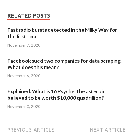
RELATED POSTS
Fast radio bursts detected in the Milky Way for
the first time
November 7, 2020
Facebook sued two companies for data scraping.
What does this mean?
November 6, 2020
Explained: What is 16 Psyche, the asteroid
believed to be worth $10,000 quadrillion?
November 3, 2020
PREVIOUS ARTICLE
NEXT ARTICLE