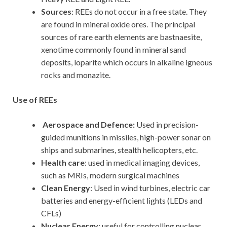
Sources
: REEs do not occur in a free state. They
are found in mineral oxide ores. The principal
sources of rare earth elements are bastnaesite,
xenotime commonly found in mineral sand
deposits, loparite which occurs in alkaline igneous
rocks and monazite.
Use of REEs
Aerospace and Defence:
Used in precision-
guided munitions in missiles, high-power sonar on
ships and submarines, stealth helicopters, etc.
Health care
: used in medical imaging devices,
such as MRIs, modern surgical machines
Clean Energy
: Used in wind turbines, electric car
batteries and energy-efficient lights (LEDs and
CFLs)
Nuclear Energy
: useful for controlling nuclear