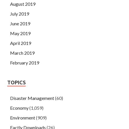
August 2019
July 2019
June 2019
May 2019
April 2019
March 2019
February 2019
TOPICS
Disaster Management
(60)
Economy
(1,059)
Environment
(909)
Factly Downloads
(26)