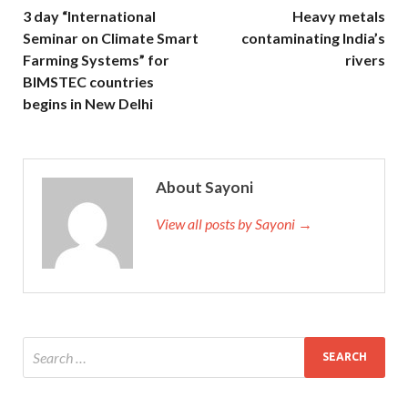
3 day “International
Heavy metals
Seminar on Climate Smart
contaminating India’s
Farming Systems” for
rivers
BIMSTEC countries
begins in New Delhi
About Sayoni
View all posts by Sayoni →