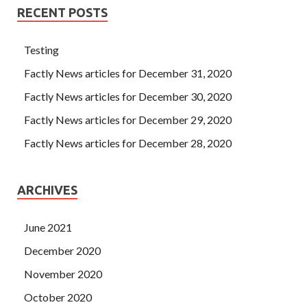
RECENT POSTS
Testing
Factly News articles for December 31, 2020
Factly News articles for December 30, 2020
Factly News articles for December 29, 2020
Factly News articles for December 28, 2020
ARCHIVES
June 2021
December 2020
November 2020
October 2020