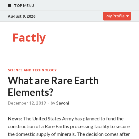
TOP MENU
My Profile
August 9, 2026
Factly
SCIENCE AND TECHNOLOGY
What are Rare Earth
Elements?
December 12, 2019
-
by
Sayoni
News:
The United States Army has planned to fund the
construction of a Rare Earths processing facility to secure
the domestic supply of minerals. The decision comes after