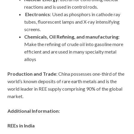
reactions and is used in control rods.
Electronics
: Used as phosphors in cathode ray
tubes, fluorescent lamps and X-ray intensifying
screens.
Chemicals, Oil Refining, and manufacturing
:
Make the refining of crude oil into gasoline more
efficient and are used in many specialty metal
alloys
Production and Trade
: China possesses one-third of the
world’s known deposits of rare earth metals and is the
world leader in REE supply comprising 90% of the global
market.
Additional Information:
REEs in India