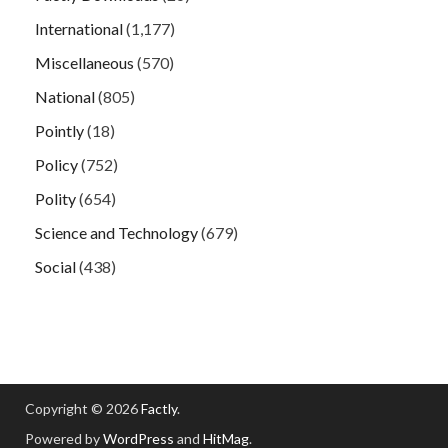
International
(1,177)
Miscellaneous
(570)
National
(805)
Pointly
(18)
Policy
(752)
Polity
(654)
Science and Technology
(679)
Social
(438)
Copyright © 2026
Factly
.
Powered by
WordPress
and
HitMag
.