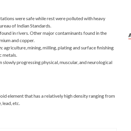
tations were safe while rest were polluted with heavy
Bureau of Indian Standards.
und in rivers. Other major contaminants found in the
dmium and copper.
n:
agriculture, mining, milling, plating and surface finishing
c metals.
n slowly progressing physical, muscular, and neurological
id element that has a relatively high density ranging from
 lead, etc.