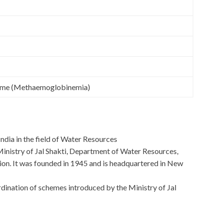
ome (Methaemoglobinemia)
India in the field of Water Resources
 Ministry of Jal Shakti, Department of Water Resources,
n. It was founded in 1945 and is headquartered in New
ordination of schemes introduced by the Ministry of Jal