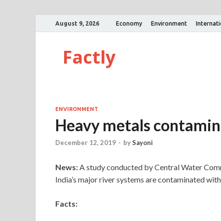
August 9, 2026
Economy
Environment
Internat
Factly
ENVIRONMENT
Heavy metals contaminat
December 12, 2019
-
by
Sayoni
News:
A study conducted by Central Water Comm
India’s major river systems are contaminated with
Facts: