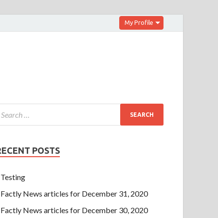
My Profile
RECENT POSTS
Testing
Factly News articles for December 31, 2020
Factly News articles for December 30, 2020