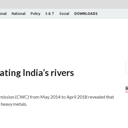
ional
National
Policy
S & T
Social
DOWNLOADS
ing India’s rivers
ission (CWC) from May 2014 to April 2018 revealed that
 heavy metals.