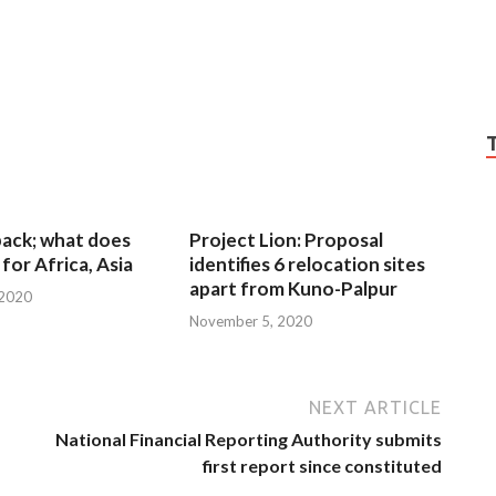
 back; what does
Project Lion: Proposal
for Africa, Asia
identifies 6 relocation sites
apart from Kuno-Palpur
 2020
November 5, 2020
NEXT ARTICLE
National Financial Reporting Authority submits
first report since constituted