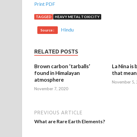
Print PDF
TAGGED
HEAVY METAL TOXICITY
Hindu
Source :
RELATED POSTS
Brown carbon ‘tarballs’
La Nina is
found in Himalayan
that mean 
atmosphere
November 5,
November 7, 2020
PREVIOUS ARTICLE
What are Rare Earth Elements?