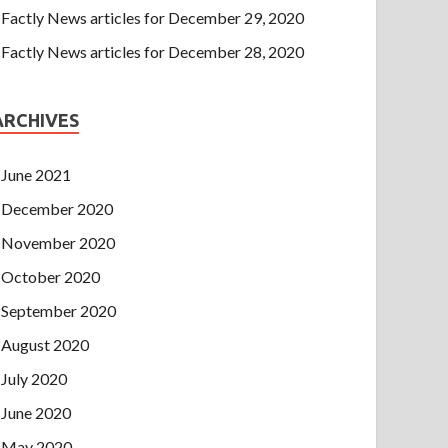
Factly News articles for December 29, 2020
Factly News articles for December 28, 2020
ARCHIVES
June 2021
December 2020
November 2020
October 2020
September 2020
August 2020
July 2020
June 2020
May 2020