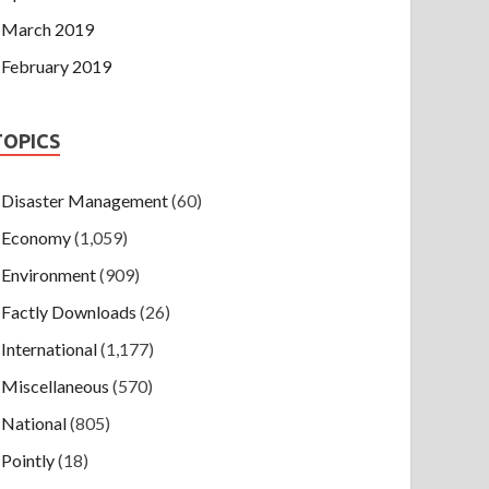
March 2019
February 2019
TOPICS
Disaster Management
(60)
Economy
(1,059)
Environment
(909)
Factly Downloads
(26)
International
(1,177)
Miscellaneous
(570)
National
(805)
Pointly
(18)