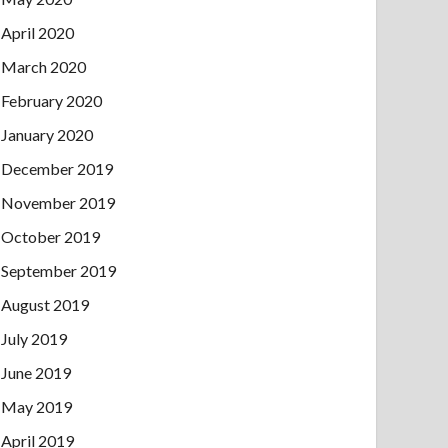
April 2020
March 2020
February 2020
January 2020
December 2019
November 2019
October 2019
September 2019
August 2019
July 2019
June 2019
May 2019
April 2019