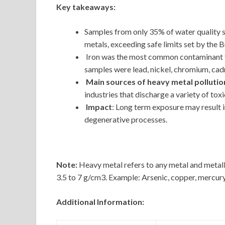
Key takeaways:
Samples from only 35% of water quality s
metals, exceeding safe limits set by the 
Iron was the most common contaminant fo
samples were lead, nickel, chromium, ca
Main sources of heavy metal pollutio
industries that discharge a variety of toxi
Impact
: Long term exposure may result i
degenerative processes.
Note:
Heavy metal refers to any metal and metallo
3.5 to 7 g/cm3. Example: Arsenic, copper, mercury,
Additional Information: