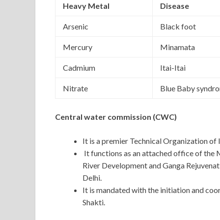
Heavy Metal
Disease
Arsenic
Black foot
Mercury
Minamata
Cadmium
Itai-Itai
Nitrate
Blue Baby syndr
Central water commission (CWC)
It is a premier Technical Organization of 
It functions as an attached office of the
River Development and Ganga Rejuvenatio
Delhi.
It is mandated with the initiation and co
Shakti.