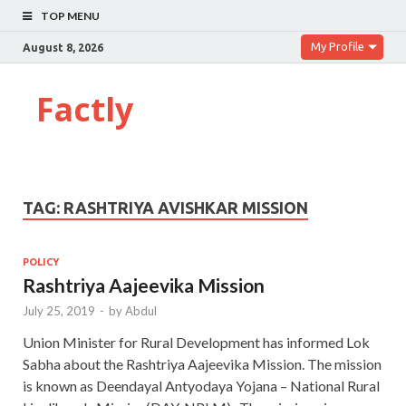
TOP MENU
My Profile
August 8, 2026
Factly
TAG:
RASHTRIYA AVISHKAR MISSION
POLICY
Rashtriya Aajeevika Mission
July 25, 2019
-
by
Abdul
Union Minister for Rural Development has informed Lok
Sabha about the Rashtriya Aajeevika Mission. The mission
is known as Deendayal Antyodaya Yojana – National Rural