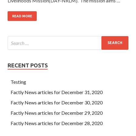
Livelihoods Mission(DAY-NRLM). The mission aims …
READ MORE
RECENT POSTS
Testing
Factly News articles for December 31, 2020
Factly News articles for December 30, 2020
Factly News articles for December 29, 2020
Factly News articles for December 28, 2020