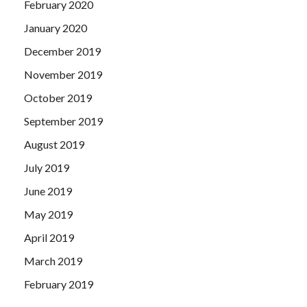
February 2020
January 2020
December 2019
November 2019
October 2019
September 2019
August 2019
July 2019
June 2019
May 2019
April 2019
March 2019
February 2019