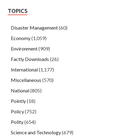
TOPICS
Disaster Management
(60)
Economy
(1,059)
Environment
(909)
Factly Downloads
(26)
International
(1,177)
Miscellaneous
(570)
National
(805)
Pointly
(18)
Policy
(752)
Polity
(654)
Science and Technology
(679)