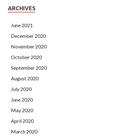
ARCHIVES
June 2021
December 2020
November 2020
October 2020
September 2020
August 2020
July 2020
June 2020
May 2020
April 2020
March 2020