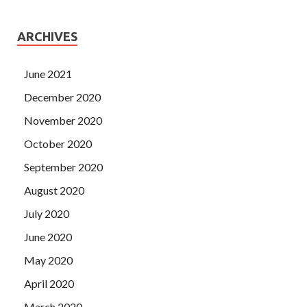
ARCHIVES
June 2021
December 2020
November 2020
October 2020
September 2020
August 2020
July 2020
June 2020
May 2020
April 2020
March 2020