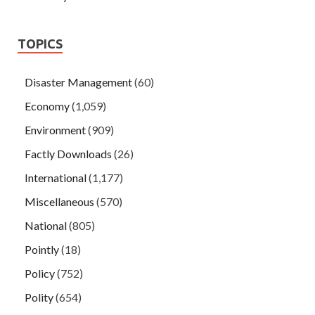
TOPICS
Disaster Management
(60)
Economy
(1,059)
Environment
(909)
Factly Downloads
(26)
International
(1,177)
Miscellaneous
(570)
National
(805)
Pointly
(18)
Policy
(752)
Polity
(654)