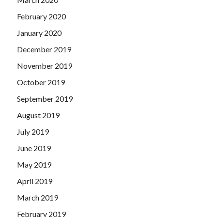
February 2020
January 2020
December 2019
November 2019
October 2019
September 2019
August 2019
July 2019
June 2019
May 2019
April 2019
March 2019
February 2019