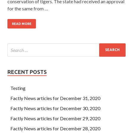
conservation of tigers. The state had received an approval
for the same from …
READ MORE
RECENT POSTS
Testing
Factly News articles for December 31, 2020
Factly News articles for December 30, 2020
Factly News articles for December 29, 2020
Factly News articles for December 28, 2020