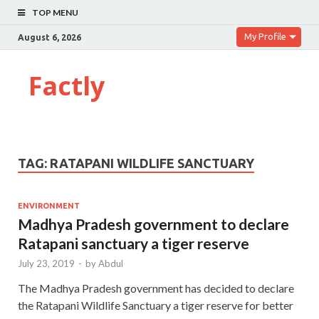
TOP MENU
My Profile
August 6, 2026
Factly
TAG:
RATAPANI WILDLIFE SANCTUARY
ENVIRONMENT
Madhya Pradesh government to declare
Ratapani sanctuary a tiger reserve
July 23, 2019
-
by
Abdul
The Madhya Pradesh government has decided to declare
the Ratapani Wildlife Sanctuary a tiger reserve for better