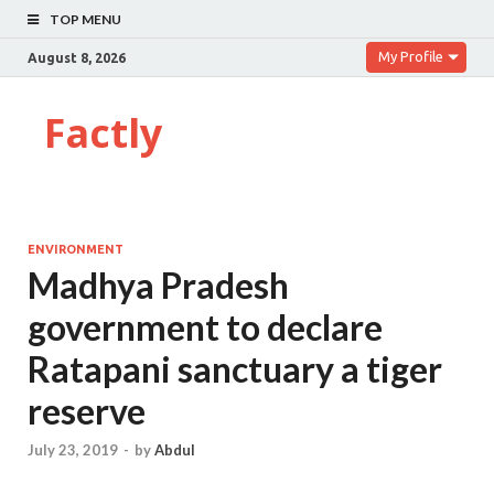
TOP MENU
My Profile
August 8, 2026
Factly
ENVIRONMENT
Madhya Pradesh
government to declare
Ratapani sanctuary a tiger
reserve
July 23, 2019
-
by
Abdul