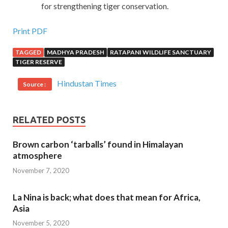
for strengthening tiger conservation.
Print PDF
TAGGED
MADHYA PRADESH
RATAPANI WILDLIFE SANCTUARY
TIGER RESERVE
Hindustan Times
Source :
RELATED POSTS
Brown carbon ‘tarballs’ found in Himalayan
atmosphere
November 7, 2020
La Nina is back; what does that mean for Africa,
Asia
November 5, 2020