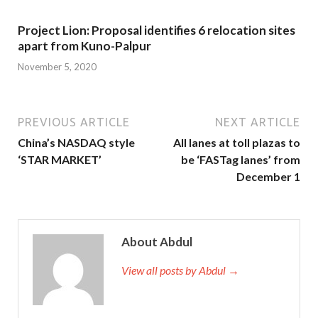
Project Lion: Proposal identifies 6 relocation sites
apart from Kuno-Palpur
November 5, 2020
PREVIOUS ARTICLE
NEXT ARTICLE
China’s NASDAQ style
All lanes at toll plazas to
‘STAR MARKET’
be ‘FASTag lanes’ from
December 1
About Abdul
View all posts by Abdul →