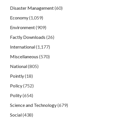
Disaster Management
(60)
Economy
(1,059)
Environment
(909)
Factly Downloads
(26)
International
(1,177)
Miscellaneous
(570)
National
(805)
Pointly
(18)
Policy
(752)
Polity
(654)
Science and Technology
(679)
Social
(438)