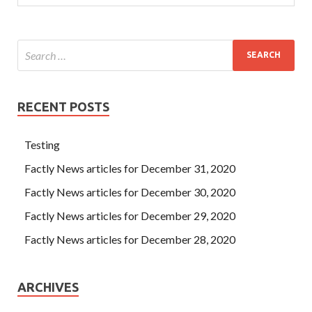
RECENT POSTS
Testing
Factly News articles for December 31, 2020
Factly News articles for December 30, 2020
Factly News articles for December 29, 2020
Factly News articles for December 28, 2020
ARCHIVES