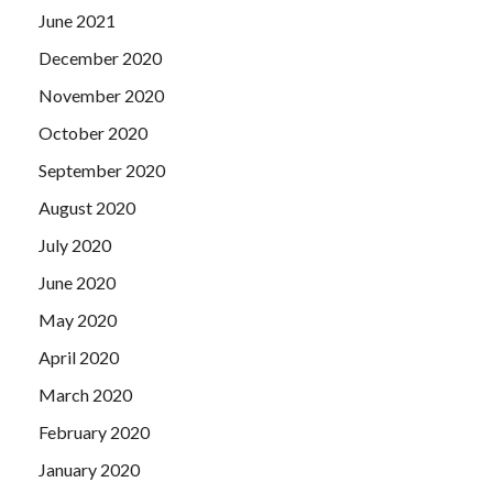
June 2021
December 2020
November 2020
October 2020
September 2020
August 2020
July 2020
June 2020
May 2020
April 2020
March 2020
February 2020
January 2020