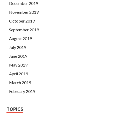
December 2019
November 2019
October 2019
September 2019
August 2019
July 2019
June 2019
May 2019
April 2019
March 2019
February 2019
TOPICS