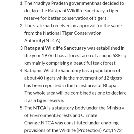
The Madhya Pradesh government has decided to
declare the Ratapani Wildlife Sanctuary a tiger
reserve for better conservation of tigers.
The state had received an approval for the same
from the National Tiger Conservation
Authority(NTCA).
Ratapani Wildlife Sanctuary
was established in
the year 1976.It has a forest area of around 688 sq
km mainly comprising a beautiful teak forest.
Ratapani Wildlife Sanctuary has a population of
about 40 tigers while the movement of 12 tigers
has been reported in the forest area of Bhopal.
The whole area will be combined as one to declare
it as a tiger reserve.
The
NTCA
is a statutory body under the Ministry
of Environment,Forests and Climate
Change.NTCA was constituted under enabling
provisions of the Wildlife (Protection) Act,1972