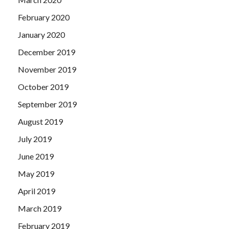
February 2020
January 2020
December 2019
November 2019
October 2019
September 2019
August 2019
July 2019
June 2019
May 2019
April 2019
March 2019
February 2019