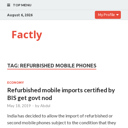
TOP MENU
My Profile
August 6, 2026
Factly
TAG:
REFURBISHED MOBILE PHONES
ECONOMY
Refurbished mobile imports certified by
BIS get govt nod
May 18, 2019
-
by
Abdul
India has decided to allow the import of refurbished or
second mobile phones subject to the condition that they