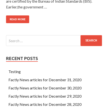
are certified by the Bureau of Indian Standards (BIS).
Earlier,the government …
READ MORE
RECENT POSTS
Testing
Factly News articles for December 31, 2020
Factly News articles for December 30, 2020
Factly News articles for December 29, 2020
Factly News articles for December 28, 2020