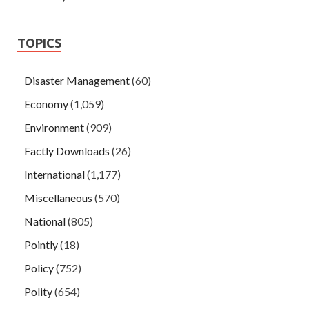
TOPICS
Disaster Management
(60)
Economy
(1,059)
Environment
(909)
Factly Downloads
(26)
International
(1,177)
Miscellaneous
(570)
National
(805)
Pointly
(18)
Policy
(752)
Polity
(654)