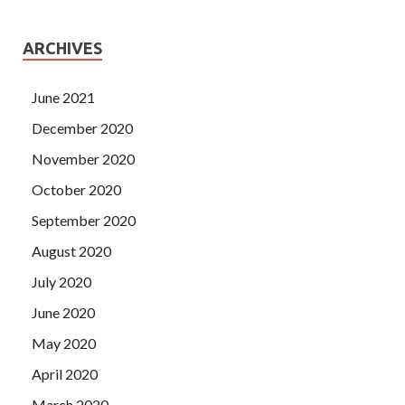
ARCHIVES
June 2021
December 2020
November 2020
October 2020
September 2020
August 2020
July 2020
June 2020
May 2020
April 2020
March 2020