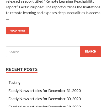
released a report titled “Remote Learning Reachability
report”. Facts: Purpose: The report outlines the limitations
to remote learning and exposes deep inequalities in access.
…
READ MORE
RECENT POSTS
Testing
Factly News articles for December 31, 2020
Factly News articles for December 30, 2020
Factly News articles for December 29, 2020