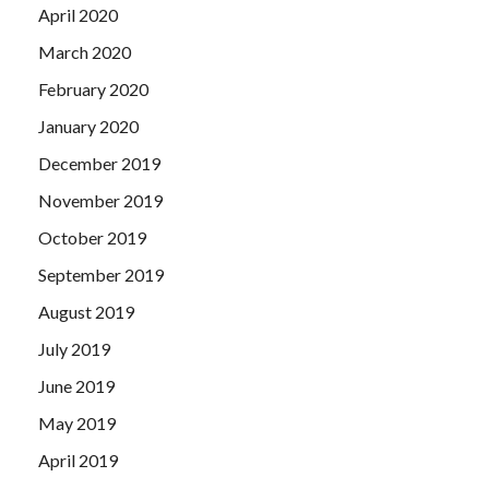
April 2020
March 2020
February 2020
January 2020
December 2019
November 2019
October 2019
September 2019
August 2019
July 2019
June 2019
May 2019
April 2019