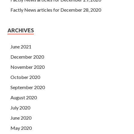
Factly News articles for December 28, 2020
ARCHIVES
June 2021
December 2020
November 2020
October 2020
September 2020
August 2020
July 2020
June 2020
May 2020