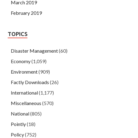
March 2019
February 2019
TOPICS
Disaster Management
(60)
Economy
(1,059)
Environment
(909)
Factly Downloads
(26)
International
(1,177)
Miscellaneous
(570)
National
(805)
Pointly
(18)
Policy
(752)