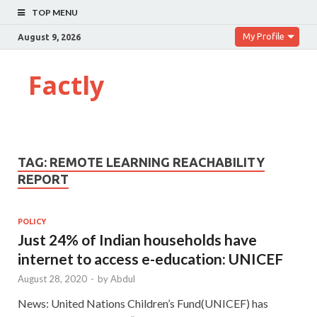
TOP MENU
My Profile
August 9, 2026
Factly
TAG:
REMOTE LEARNING REACHABILITY
REPORT
POLICY
Just 24% of Indian households have
internet to access e-education: UNICEF
August 28, 2020
-
by
Abdul
News: United Nations Children’s Fund(UNICEF) has