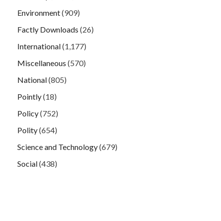
Environment
(909)
Factly Downloads
(26)
International
(1,177)
Miscellaneous
(570)
National
(805)
Pointly
(18)
Policy
(752)
Polity
(654)
Science and Technology
(679)
Social
(438)