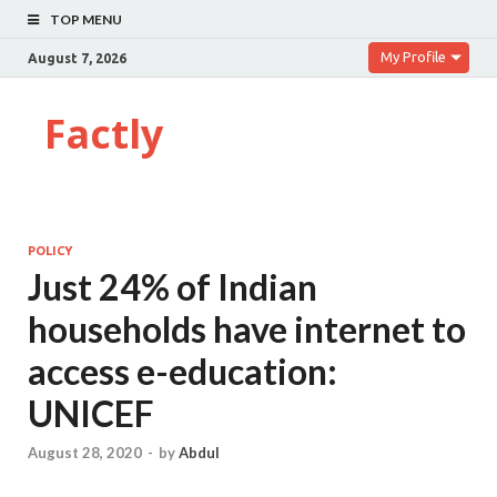
TOP MENU
My Profile
August 7, 2026
Factly
POLICY
Just 24% of Indian
households have internet to
access e-education:
UNICEF
August 28, 2020
-
by
Abdul