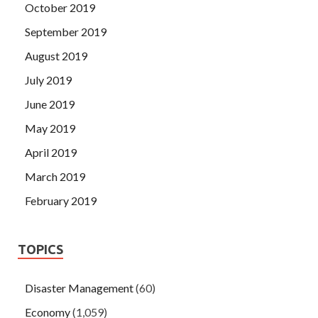
October 2019
September 2019
August 2019
July 2019
June 2019
May 2019
April 2019
March 2019
February 2019
TOPICS
Disaster Management
(60)
Economy
(1,059)