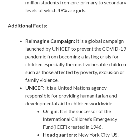
million students from pre-primary to secondary
levels of which 49% are girls.
Additional Facts:
Reimagine Campaign:
It is a global campaign
launched by UNICEF to prevent the COVID-19
pandemic from becoming a lasting crisis for
children especially the most vulnerable children
such as those affected by poverty, exclusion or
family violence.
UNICEF:
It is a United Nations agency
responsible for providing humanitarian and
developmental aid to children worldwide.
Origin:
It is the successor of the
International Children’s Emergency
Fund(ICEF) created in 1946.
Headquarters:
New York City, US.