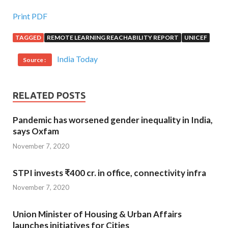
Print PDF
TAGGED
REMOTE LEARNING REACHABILITY REPORT
UNICEF
India Today
Source :
RELATED POSTS
Pandemic has worsened gender inequality in India,
says Oxfam
November 7, 2020
STPI invests ₹400 cr. in office, connectivity infra
November 7, 2020
Union Minister of Housing & Urban Affairs
launches initiatives for Cities