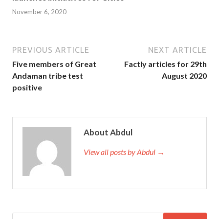
November 6, 2020
PREVIOUS ARTICLE
NEXT ARTICLE
Five members of Great
Factly articles for 29th
Andaman tribe test
August 2020
positive
About Abdul
View all posts by Abdul →