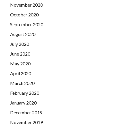
November 2020
October 2020
September 2020
August 2020
July 2020
June 2020
May 2020
April 2020
March 2020
February 2020
January 2020
December 2019
November 2019