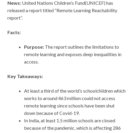
News:
United Nations Children’s Fund(UNICEF) has
released a report titled “Remote Learning Reachability
report”.
Facts:
Purpose:
The report outlines the limitations to
remote learning and exposes deep inequalities in
access.
Key Takeaways:
At least a third of the world’s schoolchildren which
works to around 463 million could not access
remote learning since schools have been shut
down because of Covid-19.
In India, at least 1.5 million schools are closed
because of the pandemic, which is affecting 286