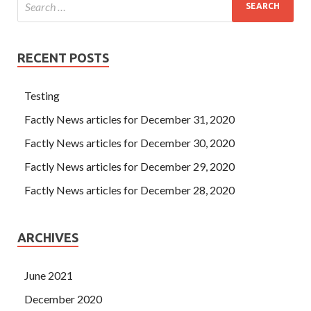
RECENT POSTS
Testing
Factly News articles for December 31, 2020
Factly News articles for December 30, 2020
Factly News articles for December 29, 2020
Factly News articles for December 28, 2020
ARCHIVES
June 2021
December 2020