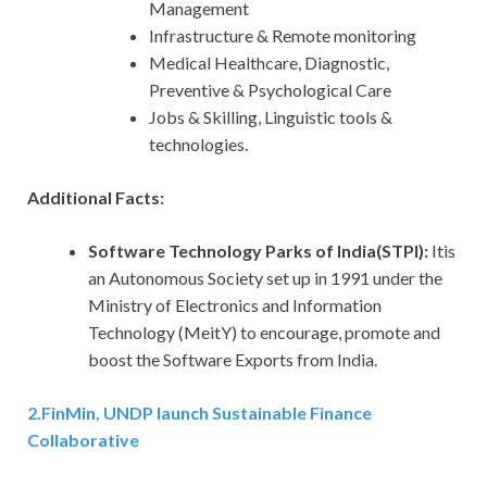
Management
Infrastructure & Remote monitoring
Medical Healthcare, Diagnostic,
Preventive & Psychological Care
Jobs & Skilling, Linguistic tools &
technologies.
Additional Facts:
Software Technology Parks of India(STPI):
Itis
an Autonomous Society set up in 1991 under the
Ministry of Electronics and Information
Technology (MeitY) to encourage, promote and
boost the Software Exports from India.
2
.
FinMin, UNDP launch Sustainable Finance
Collaborative