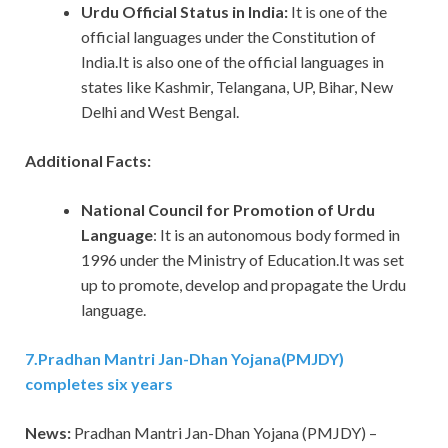
Urdu Official Status in India:
It is one of the
official languages under the Constitution of
India.It is also one of the official languages in
states like Kashmir, Telangana, UP, Bihar, New
Delhi and West Bengal.
Additional Facts:
National Council for Promotion of Urdu
Language
: It is an autonomous body formed in
1996 under the Ministry of Education.It was set
up to promote, develop and propagate the Urdu
language.
7
.
Pradhan Mantri Jan-Dhan Yojana(PMJDY)
completes six years
News:
Pradhan Mantri Jan-Dhan Yojana (PMJDY) –