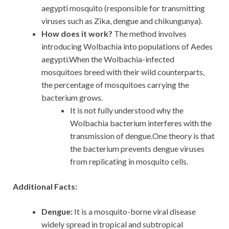
aegypti mosquito (responsible for transmitting
viruses such as Zika, dengue and chikungunya).
How does it work?
The method involves
introducing Wolbachia into populations of Aedes
aegypti.When the Wolbachia-infected
mosquitoes breed with their wild counterparts,
the percentage of mosquitoes carrying the
bacterium grows.
It is not fully understood why the
Wolbachia bacterium interferes with the
transmission of dengue.One theory is that
the bacterium prevents dengue viruses
from replicating in mosquito cells.
Additional Facts:
Dengue:
It is a mosquito-borne viral disease
widely spread in tropical and subtropical