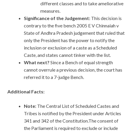
different classes and to take ameliorative
measures.
Significance of the Judgement:
This decision is
contrary to the five bench 2005 E V Chinnaiah v
State of Andhra Pradesh judgement that ruled that
only the President has the power to notify the
inclusion or exclusion of a caste as a Scheduled
Caste, and states cannot tinker with the list.
What next?
Since a Bench of equal strength
cannot overrule a previous decision, the court has
referred it to a 7-judge Bench.
Additional Facts:
Note:
The Central List of Scheduled Castes and
Tribes is notified by the President under Articles
341 and 342 of the Constitution.The consent of
the Parliament is required to exclude or include