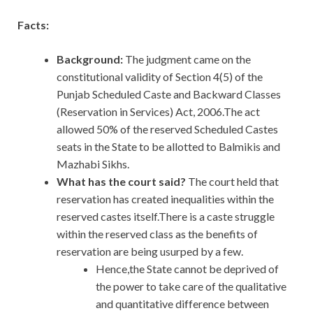
Facts:
Background:
The judgment came on the
constitutional validity of Section 4(5) of the
Punjab Scheduled Caste and Backward Classes
(Reservation in Services) Act, 2006.The act
allowed 50% of the reserved Scheduled Castes
seats in the State to be allotted to Balmikis and
Mazhabi Sikhs.
What has the court said?
The court held that
reservation has created inequalities within the
reserved castes itself.There is a caste struggle
within the reserved class as the benefits of
reservation are being usurped by a few.
Hence,the State cannot be deprived of
the power to take care of the qualitative
and quantitative difference between