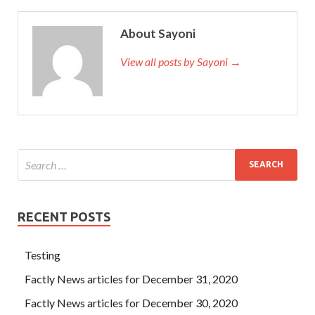
About Sayoni
View all posts by Sayoni →
RECENT POSTS
Testing
Factly News articles for December 31, 2020
Factly News articles for December 30, 2020