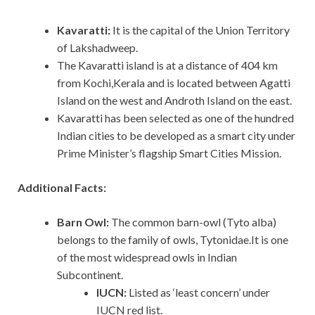
Kavaratti:
It is the capital of the Union Territory
of Lakshadweep.
The Kavaratti island is at a distance of 404 km
from Kochi,Kerala and is located between Agatti
Island on the west and Androth Island on the east.
Kavaratti has been selected as one of the hundred
Indian cities to be developed as a smart city under
Prime Minister’s flagship Smart Cities Mission.
Additional Facts:
Barn Owl:
The common barn-owl (Tyto alba)
belongs to the family of owls, Tytonidae.It is one
of the most widespread owls in Indian
Subcontinent.
IUCN:
Listed as ‘least concern’ under
IUCN red list.