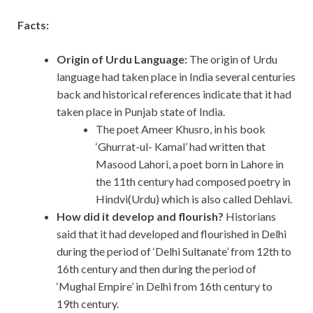
Facts:
Origin of Urdu Language:
The origin of Urdu
language had taken place in India several centuries
back and historical references indicate that it had
taken place in Punjab state of India.
The poet Ameer Khusro, in his book
‘Ghurrat-ul- Kamal’ had written that
Masood Lahori, a poet born in Lahore in
the 11th century had composed poetry in
Hindvi(Urdu) which is also called Dehlavi.
How did it develop and flourish?
Historians
said that it had developed and flourished in Delhi
during the period of ‘Delhi Sultanate’ from 12th to
16th century and then during the period of
‘Mughal Empire’ in Delhi from 16th century to
19th century.