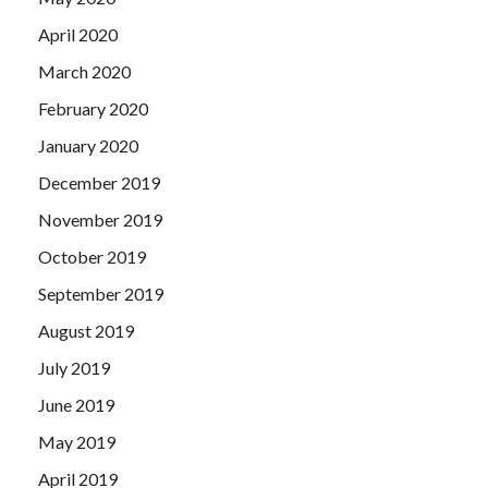
April 2020
March 2020
February 2020
January 2020
December 2019
November 2019
October 2019
September 2019
August 2019
July 2019
June 2019
May 2019
April 2019