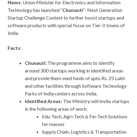
News:
Union Minister for Electronics and Information
Technology has launched “
Chunauti
”- Next Generation
Startup Challenge Contest to further boost startups and
software products with special focus on Tier-II towns of
India.
Facts:
Chunauti:
The programme aims to identify
around 300 startups working in identified areas
and provide them seed funds of upto Rs. 25 Lakh
and other facilities through Software Technology
Parks of India centers across India.
Identified Areas:
The Ministry will invite startups
in the following areas of work:
Edu-Tech, Agri-Tech & Fin-Tech Solutions
for masses
Supply Chain, Logistics & Transportation