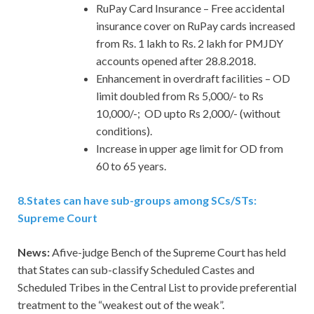
RuPay Card Insurance – Free accidental
insurance cover on RuPay cards increased
from Rs. 1 lakh to Rs. 2 lakh for PMJDY
accounts opened after 28.8.2018.
Enhancement in overdraft facilities – OD
limit doubled from Rs 5,000/- to Rs
10,000/-; OD upto Rs 2,000/- (without
conditions).
Increase in upper age limit for OD from
60 to 65 years.
8
.
States can have sub-groups among SCs/STs:
Supreme Court
News:
Afive-judge Bench of the Supreme Court has held
that States can sub-classify Scheduled Castes and
Scheduled Tribes in the Central List to provide preferential
treatment to the “weakest out of the weak”.