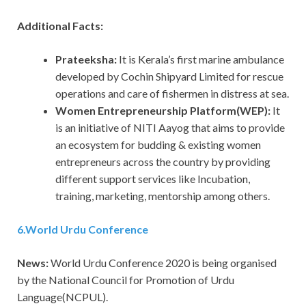
Additional Facts:
Prateeksha:
It is Kerala’s first marine ambulance
developed by Cochin Shipyard Limited for rescue
operations and care of fishermen in distress at sea.
Women Entrepreneurship Platform(WEP):
It
is an initiative of NITI Aayog that aims to provide
an ecosystem for budding & existing women
entrepreneurs across the country by providing
different support services like Incubation,
training, marketing, mentorship among others.
6
.
World Urdu Conference
News:
World Urdu Conference 2020 is being organised
by the National Council for Promotion of Urdu
Language(NCPUL).