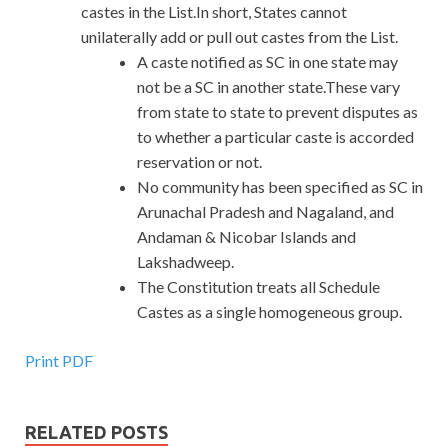
castes in the List.In short, States cannot
unilaterally add or pull out castes from the List.
A caste notified as SC in one state may
not be a SC in another state.These vary
from state to state to prevent disputes as
to whether a particular caste is accorded
reservation or not.
No community has been specified as SC in
Arunachal Pradesh and Nagaland, and
Andaman & Nicobar Islands and
Lakshadweep.
The Constitution treats all Schedule
Castes as a single homogeneous group.
Print PDF
RELATED POSTS