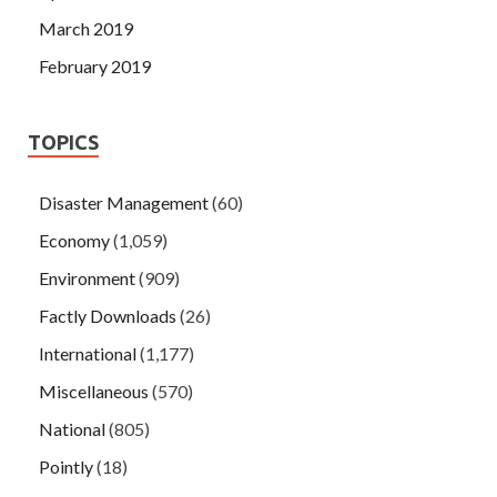
March 2019
February 2019
TOPICS
Disaster Management
(60)
Economy
(1,059)
Environment
(909)
Factly Downloads
(26)
International
(1,177)
Miscellaneous
(570)
National
(805)
Pointly
(18)