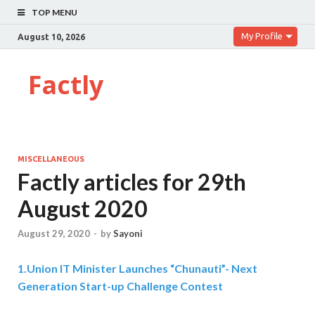
TOP MENU
My Profile
August 10, 2026
Factly
MISCELLANEOUS
Factly articles for 29th
August 2020
August 29, 2020
-
by
Sayoni
1.
Union IT Minister Launches “Chunauti”- Next
Generation Start-up Challenge Contest