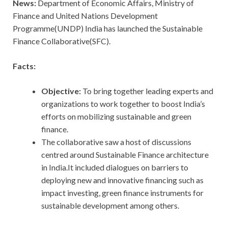
News:
Department of Economic Affairs, Ministry of
Finance and United Nations Development
Programme(UNDP) India has launched the Sustainable
Finance Collaborative(SFC).
Facts:
Objective:
To bring together leading experts and
organizations to work together to boost India’s
efforts on mobilizing sustainable and green
finance.
The collaborative saw a host of discussions
centred around Sustainable Finance architecture
in India.It included dialogues on barriers to
deploying new and innovative financing such as
impact investing, green finance instruments for
sustainable development among others.