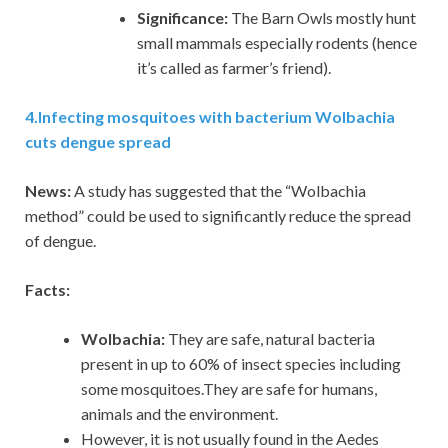
Significance:
The Barn Owls mostly hunt
small mammals especially rodents (hence
it’s called as farmer’s friend).
4
.
Infecting mosquitoes with bacterium Wolbachia
cuts dengue spread
News:
A study has suggested that the “Wolbachia
method” could be used to significantly reduce the spread
of dengue.
Facts:
Wolbachia:
They are safe, natural bacteria
present in up to 60% of insect species including
some mosquitoes.They are safe for humans,
animals and the environment.
However, it is not usually found in the Aedes