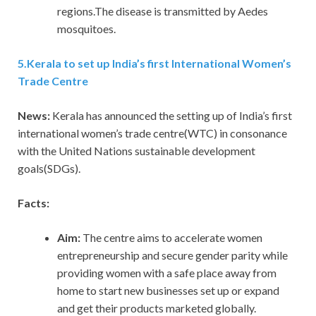
regions.The disease is transmitted by Aedes
mosquitoes.
5
.
Kerala to set up India’s first International Women’s
Trade Centre
News:
Kerala has announced the setting up of India’s first
international women’s trade centre(WTC) in consonance
with the United Nations sustainable development
goals(SDGs).
Facts:
Aim:
The centre aims to accelerate women
entrepreneurship and secure gender parity while
providing women with a safe place away from
home to start new businesses set up or expand
and get their products marketed globally.