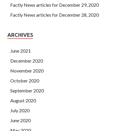
Factly News articles for December 29, 2020
Factly News articles for December 28, 2020
ARCHIVES
June 2021
December 2020
November 2020
October 2020
September 2020
August 2020
July 2020
June 2020
May 2020