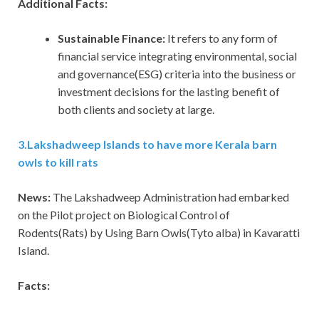
Additional Facts:
Sustainable Finance:
It refers to any form of
financial service integrating environmental, social
and governance(ESG) criteria into the business or
investment decisions for the lasting benefit of
both clients and society at large.
3
.
Lakshadweep Islands to have more Kerala barn
owls to kill rats
News:
The Lakshadweep Administration had embarked
on the Pilot project on Biological Control of
Rodents(Rats) by Using Barn Owls(Tyto alba) in Kavaratti
Island.
Facts: