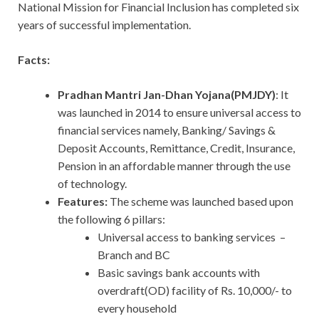
National Mission for Financial Inclusion has completed six
years of successful implementation.
Facts:
Pradhan Mantri Jan-Dhan Yojana(PMJDY)
: It
was launched in 2014 to ensure universal access to
financial services namely, Banking/ Savings &
Deposit Accounts, Remittance, Credit, Insurance,
Pension in an affordable manner through the use
of technology.
Features:
The scheme was launched based upon
the following 6 pillars:
Universal access to banking services –
Branch and BC
Basic savings bank accounts with
overdraft(OD) facility of Rs. 10,000/- to
every household