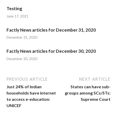
Testing
June 17, 2021
Factly News articles for December 31, 2020
December 31, 2020
Factly News articles for December 30, 2020
December 30, 2020
PREVIOUS ARTICLE
NEXT ARTICLE
Just 24% of Indian
States can have sub-
households have internet
groups among SCs/STs:
to access e-education:
Supreme Court
UNICEF