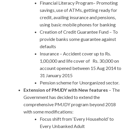
Financial Literacy Program– Promoting
savings, use of ATMs, getting ready for
credit, availing insurance and pensions,
using basic mobile phones for banking
Creation of Credit Guarantee Fund – To
provide banks some guarantee against
defaults
Insurance – Accident cover up to Rs.
1,00,000 and life cover of Rs. 30,000 on
account opened between 15 Aug 2014 to
31 January 2015
Pension scheme for Unorganized sector.
Extension of PMJDY with New features
– The
Government has decided to extend the
comprehensive PMJDY program beyond 2018
with some modifications:
Focus shift from ‘Every Household’ to
Every Unbanked Adult