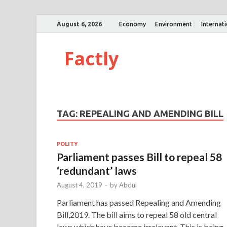
August 6, 2026
Economy
Environment
Internat
Factly
TAG:
REPEALING AND AMENDING BILL
POLITY
Parliament passes Bill to repeal 58
‘redundant’ laws
August 4, 2019
-
by
Abdul
Parliament has passed Repealing and Amending
Bill,2019. The bill aims to repeal 58 old central
laws which have become irrelevant. This is being