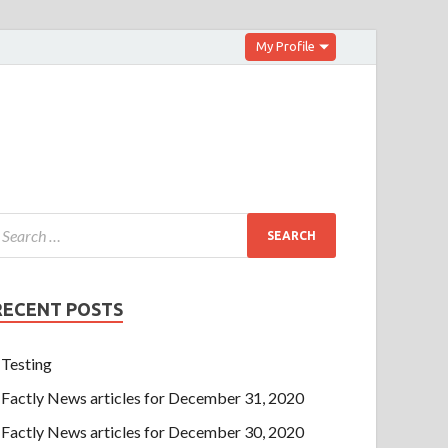
My Profile
RECENT POSTS
Testing
Factly News articles for December 31, 2020
Factly News articles for December 30, 2020