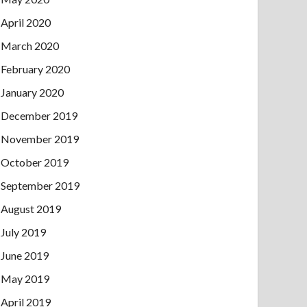
April 2020
March 2020
February 2020
January 2020
December 2019
November 2019
October 2019
September 2019
August 2019
July 2019
June 2019
May 2019
April 2019