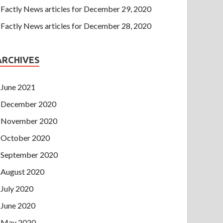
Factly News articles for December 29, 2020
Factly News articles for December 28, 2020
ARCHIVES
June 2021
December 2020
November 2020
October 2020
September 2020
August 2020
July 2020
June 2020
May 2020