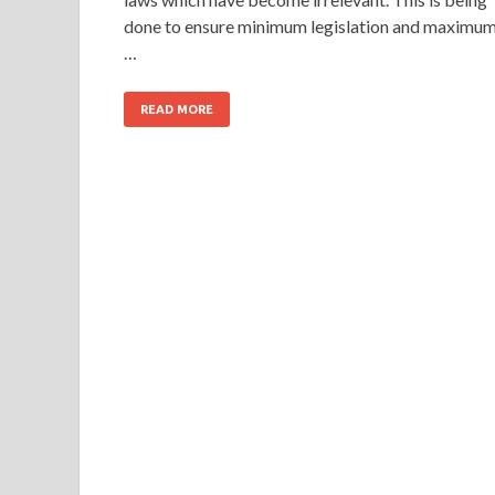
done to ensure minimum legislation and maximu
…
READ MORE