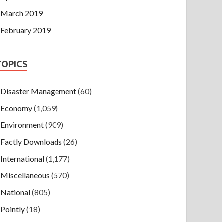
March 2019
February 2019
TOPICS
Disaster Management
(60)
Economy
(1,059)
Environment
(909)
Factly Downloads
(26)
International
(1,177)
Miscellaneous
(570)
National
(805)
Pointly
(18)