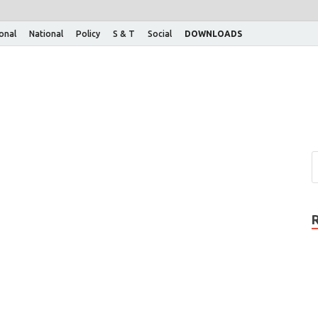
ional
National
Policy
S & T
Social
DOWNLOADS