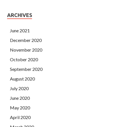
ARCHIVES
June 2021
December 2020
November 2020
October 2020
September 2020
August 2020
July 2020
June 2020
May 2020
April 2020
March 2020