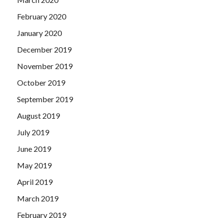
February 2020
January 2020
December 2019
November 2019
October 2019
September 2019
August 2019
July 2019
June 2019
May 2019
April 2019
March 2019
February 2019