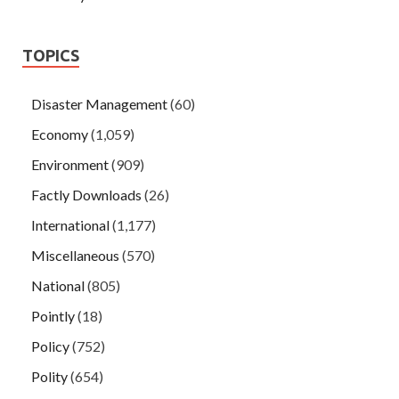
TOPICS
Disaster Management
(60)
Economy
(1,059)
Environment
(909)
Factly Downloads
(26)
International
(1,177)
Miscellaneous
(570)
National
(805)
Pointly
(18)
Policy
(752)
Polity
(654)