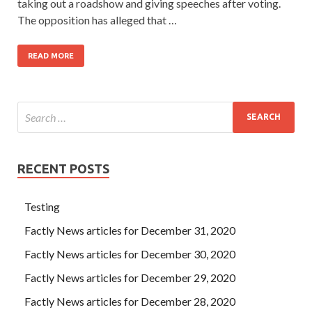
taking out a roadshow and giving speeches after voting.
The opposition has alleged that …
READ MORE
RECENT POSTS
Testing
Factly News articles for December 31, 2020
Factly News articles for December 30, 2020
Factly News articles for December 29, 2020
Factly News articles for December 28, 2020