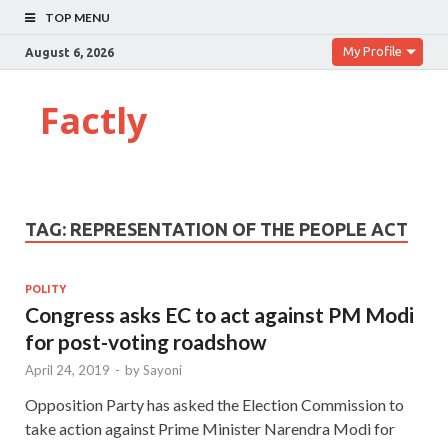
TOP MENU
My Profile
August 6, 2026
Factly
TAG:
REPRESENTATION OF THE PEOPLE ACT
POLITY
Congress asks EC to act against PM Modi
for post-voting roadshow
April 24, 2019
-
by
Sayoni
Opposition Party has asked the Election Commission to
take action against Prime Minister Narendra Modi for