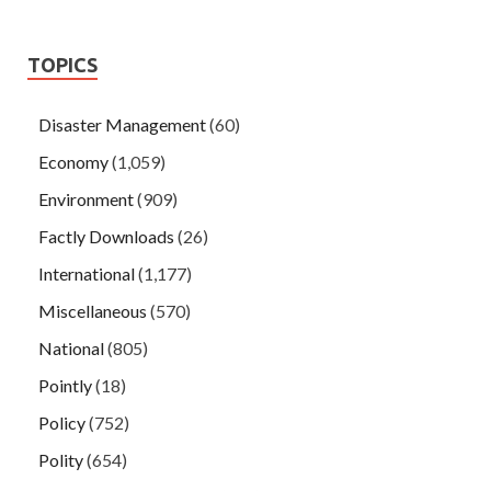
TOPICS
Disaster Management
(60)
Economy
(1,059)
Environment
(909)
Factly Downloads
(26)
International
(1,177)
Miscellaneous
(570)
National
(805)
Pointly
(18)
Policy
(752)
Polity
(654)