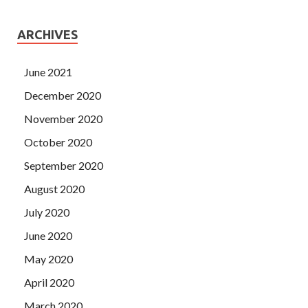
ARCHIVES
June 2021
December 2020
November 2020
October 2020
September 2020
August 2020
July 2020
June 2020
May 2020
April 2020
March 2020