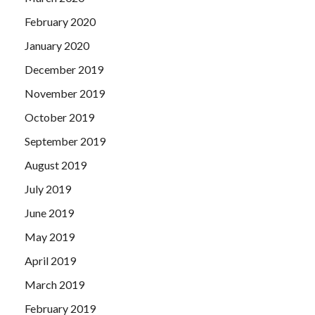
February 2020
January 2020
December 2019
November 2019
October 2019
September 2019
August 2019
July 2019
June 2019
May 2019
April 2019
March 2019
February 2019