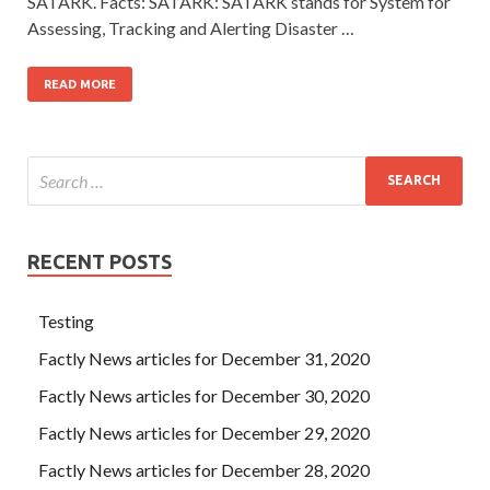
SATARK. Facts: SATARK: SATARK stands for System for
Assessing, Tracking and Alerting Disaster …
READ MORE
RECENT POSTS
Testing
Factly News articles for December 31, 2020
Factly News articles for December 30, 2020
Factly News articles for December 29, 2020
Factly News articles for December 28, 2020