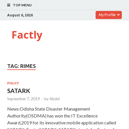
TOP MENU
My Profile
August 6, 2026
Factly
TAG:
RIMES
POLICY
SATARK
September 7, 2019
-
by
Abdul
News:Odisha State Disaster Management
Authority(OSDMA) has won the IT Excellence
Award,2019 for its innovative mobile application called