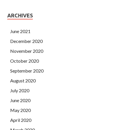
ARCHIVES
June 2021
December 2020
November 2020
October 2020
September 2020
August 2020
July 2020
June 2020
May 2020
April 2020
March 2020