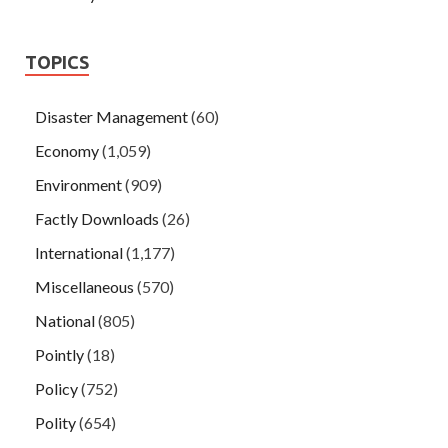
TOPICS
Disaster Management
(60)
Economy
(1,059)
Environment
(909)
Factly Downloads
(26)
International
(1,177)
Miscellaneous
(570)
National
(805)
Pointly
(18)
Policy
(752)
Polity
(654)