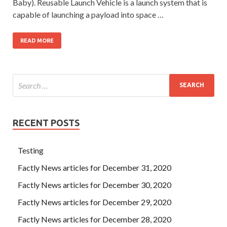
Baby). Reusable Launch Vehicle is a launch system that is
capable of launching a payload into space …
READ MORE
RECENT POSTS
Testing
Factly News articles for December 31, 2020
Factly News articles for December 30, 2020
Factly News articles for December 29, 2020
Factly News articles for December 28, 2020