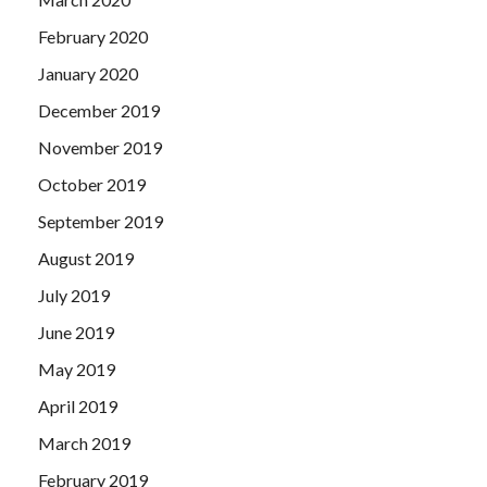
February 2020
January 2020
December 2019
November 2019
October 2019
September 2019
August 2019
July 2019
June 2019
May 2019
April 2019
March 2019
February 2019