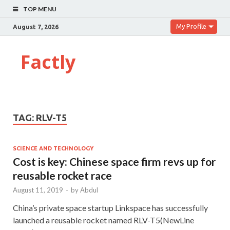
TOP MENU
My Profile
August 7, 2026
Factly
TAG:
RLV-T5
SCIENCE AND TECHNOLOGY
Cost is key: Chinese space firm revs up for
reusable rocket race
August 11, 2019
-
by
Abdul
China’s private space startup Linkspace has successfully
launched a reusable rocket named RLV-T5(NewLine