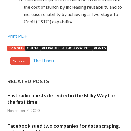
the cost of launch by increasing reusability and to
increase reliability by achieving a Two Stage To
Orbit (TSTO) capability.
Print PDF
TAGGED
CHINA
REUSABLE LAUNCH ROCKET
RLV-T5
The Hindu
Source :
RELATED POSTS
Fast radio bursts detected in the Milky Way for
the first time
November 7, 2020
Facebook sued two companies for data scraping.