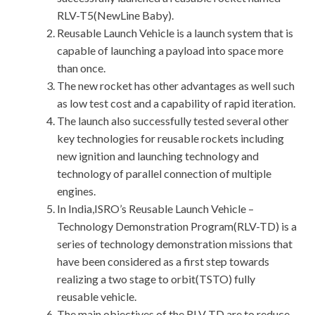
RLV-T5(NewLine Baby).
Reusable Launch Vehicle is a launch system that is
capable of launching a payload into space more
than once.
The new rocket has other advantages as well such
as low test cost and a capability of rapid iteration.
The launch also successfully tested several other
key technologies for reusable rockets including
new ignition and launching technology and
technology of parallel connection of multiple
engines.
In India,ISRO’s Reusable Launch Vehicle –
Technology Demonstration Program(RLV-TD) is a
series of technology demonstration missions that
have been considered as a first step towards
realizing a two stage to orbit(TSTO) fully
reusable vehicle.
The main objectives of the RLV TD are to reduce