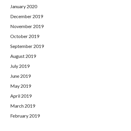
January 2020
December 2019
November 2019
October 2019
September 2019
August 2019
July 2019
June 2019
May 2019
April 2019
March 2019
February 2019