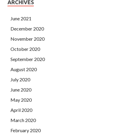
ARCHIVES
June 2021
December 2020
November 2020
October 2020
September 2020
August 2020
July 2020
June 2020
May 2020
April 2020
March 2020
February 2020