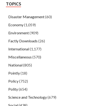
TOPICS
Disaster Management
(60)
Economy
(1,059)
Environment
(909)
Factly Downloads
(26)
International
(1,177)
Miscellaneous
(570)
National
(805)
Pointly
(18)
Policy
(752)
Polity
(654)
Science and Technology
(679)
Social
(438)