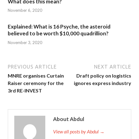
What does this mean?
November 6, 2020
Explained: What is 16 Psyche, the asteroid
believed to be worth $10,000 quadrillion?
November 3, 2020
PREVIOUS ARTICLE
NEXT ARTICLE
MNRE organises Curtain
Draft policy on logistics
Raiser ceremony for the
ignores express industry
3rd RE-INVEST
About Abdul
View all posts by Abdul →