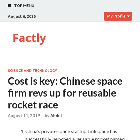
TOP MENU
My Profile
August 6, 2026
Factly
SCIENCE AND TECHNOLOGY
Cost is key: Chinese space
firm revs up for reusable
rocket race
August 11, 2019
-
by
Abdul
China’s private space startup Linkspace has
successfully launched a reusable rocket named