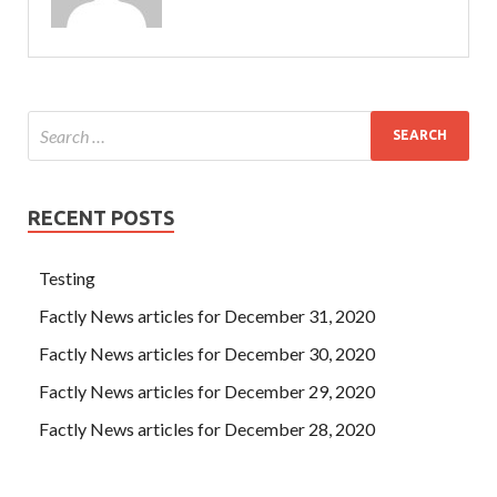
RECENT POSTS
Testing
Factly News articles for December 31, 2020
Factly News articles for December 30, 2020
Factly News articles for December 29, 2020
Factly News articles for December 28, 2020