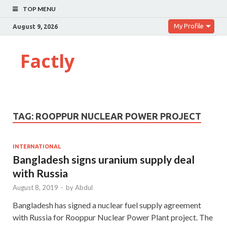
TOP MENU
My Profile
August 9, 2026
Factly
TAG:
ROOPPUR NUCLEAR POWER PROJECT
INTERNATIONAL
Bangladesh signs uranium supply deal
with Russia
August 8, 2019
-
by
Abdul
Bangladesh has signed a nuclear fuel supply agreement
with Russia for Rooppur Nuclear Power Plant project. The