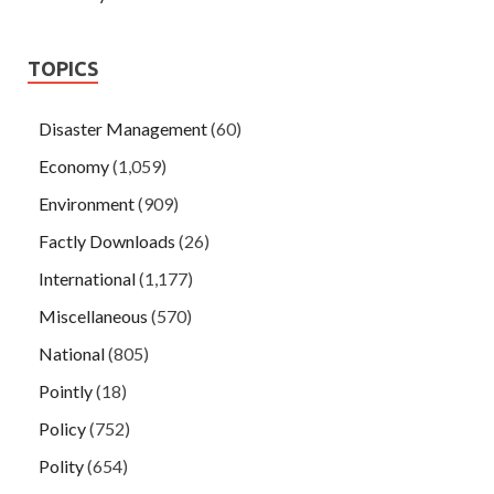
TOPICS
Disaster Management
(60)
Economy
(1,059)
Environment
(909)
Factly Downloads
(26)
International
(1,177)
Miscellaneous
(570)
National
(805)
Pointly
(18)
Policy
(752)
Polity
(654)