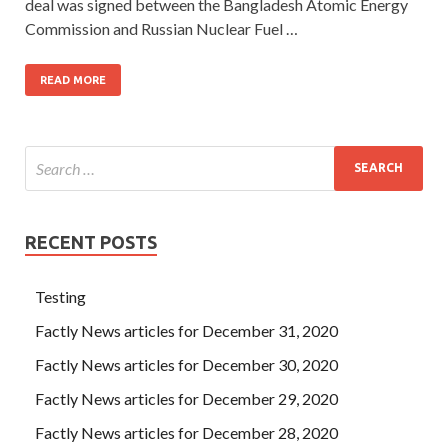
deal was signed between the Bangladesh Atomic Energy
Commission and Russian Nuclear Fuel …
READ MORE
RECENT POSTS
Testing
Factly News articles for December 31, 2020
Factly News articles for December 30, 2020
Factly News articles for December 29, 2020
Factly News articles for December 28, 2020