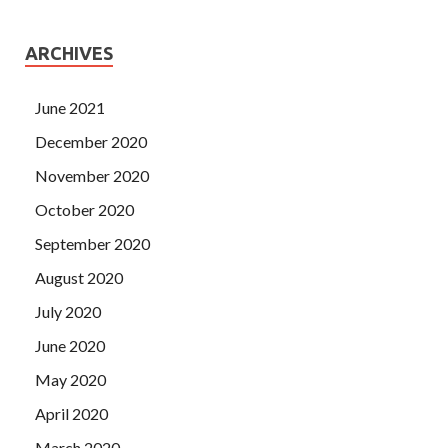
ARCHIVES
June 2021
December 2020
November 2020
October 2020
September 2020
August 2020
July 2020
June 2020
May 2020
April 2020
March 2020