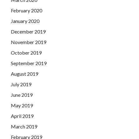
February 2020
January 2020
December 2019
November 2019
October 2019
September 2019
August 2019
July 2019
June 2019
May 2019
April 2019
March 2019
February 2019