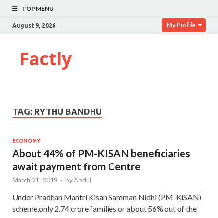
TOP MENU
My Profile
August 9, 2026
Factly
TAG:
RYTHU BANDHU
ECONOMY
About 44% of PM-KISAN beneficiaries
await payment from Centre
March 21, 2019
-
by
Abdul
Under Pradhan Mantri Kisan Samman Nidhi (PM-KiSAN)
scheme,only 2.74 crore families or about 56% out of the