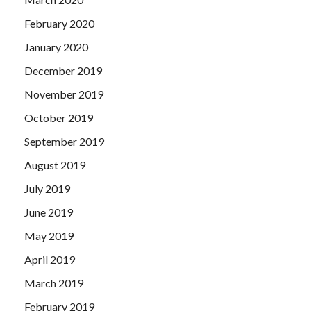
February 2020
January 2020
December 2019
November 2019
October 2019
September 2019
August 2019
July 2019
June 2019
May 2019
April 2019
March 2019
February 2019