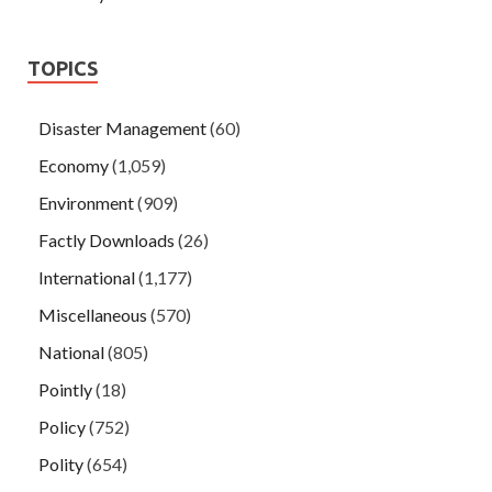
TOPICS
Disaster Management
(60)
Economy
(1,059)
Environment
(909)
Factly Downloads
(26)
International
(1,177)
Miscellaneous
(570)
National
(805)
Pointly
(18)
Policy
(752)
Polity
(654)