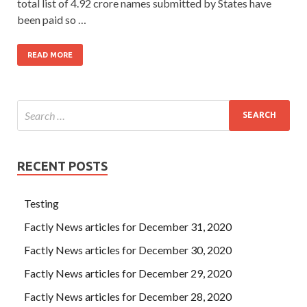
total list of 4.92 crore names submitted by States have
been paid so …
READ MORE
RECENT POSTS
Testing
Factly News articles for December 31, 2020
Factly News articles for December 30, 2020
Factly News articles for December 29, 2020
Factly News articles for December 28, 2020