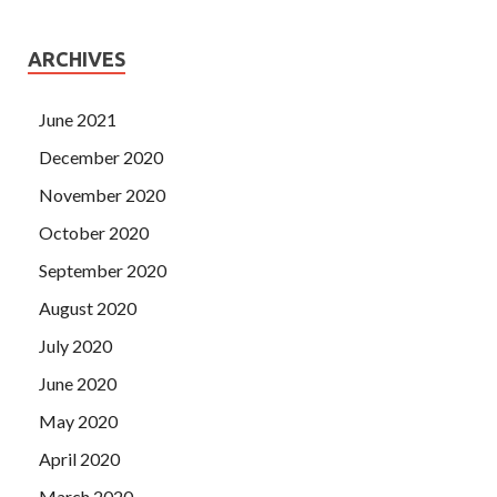
ARCHIVES
June 2021
December 2020
November 2020
October 2020
September 2020
August 2020
July 2020
June 2020
May 2020
April 2020
March 2020