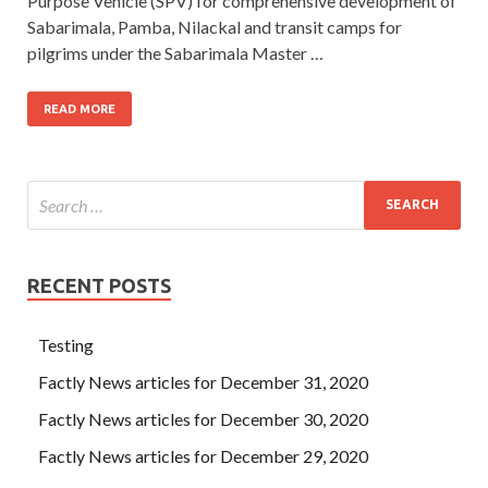
Purpose Vehicle (SPV) for comprehensive development of
Sabarimala, Pamba, Nilackal and transit camps for
pilgrims under the Sabarimala Master …
READ MORE
RECENT POSTS
Testing
Factly News articles for December 31, 2020
Factly News articles for December 30, 2020
Factly News articles for December 29, 2020