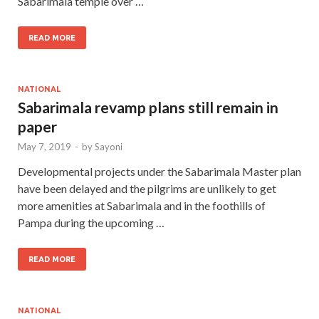
Sabarimala temple over …
READ MORE
NATIONAL
Sabarimala revamp plans still remain in
paper
May 7, 2019
-
by
Sayoni
Developmental projects under the Sabarimala Master plan
have been delayed and the pilgrims are unlikely to get
more amenities at Sabarimala and in the foothills of
Pampa during the upcoming …
READ MORE
NATIONAL