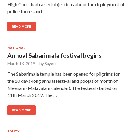
High Court had raised objections about the deployment of
police forces and …
READ MORE
NATIONAL
Annual Sabarimala festival begins
March 13, 2019
-
by
Sayoni
The Sabarimala temple has been opened for pilgrims for
the 10 days-long annual festival and poojas of month of
Meenam (Malayalam calendar). The festival started on
11th March 2019. The …
READ MORE
POLITY