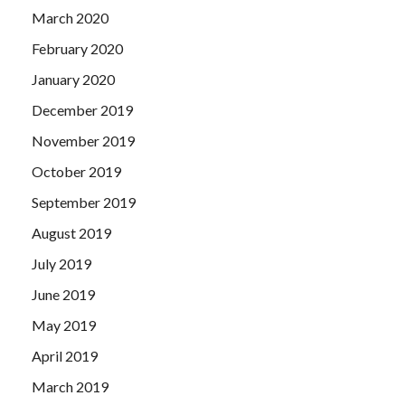
March 2020
February 2020
January 2020
December 2019
November 2019
October 2019
September 2019
August 2019
July 2019
June 2019
May 2019
April 2019
March 2019