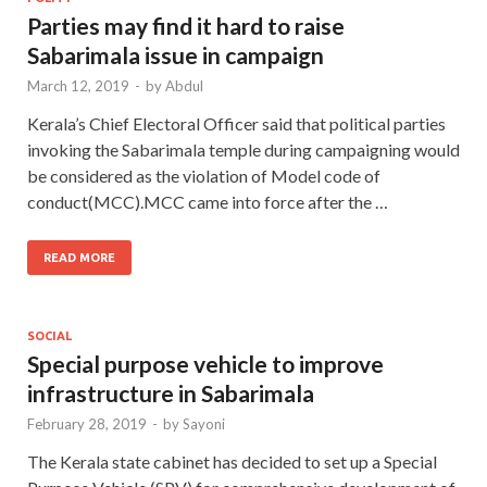
Parties may find it hard to raise
Sabarimala issue in campaign
March 12, 2019
-
by
Abdul
Kerala’s Chief Electoral Officer said that political parties
invoking the Sabarimala temple during campaigning would
be considered as the violation of Model code of
conduct(MCC).MCC came into force after the …
READ MORE
SOCIAL
Special purpose vehicle to improve
infrastructure in Sabarimala
February 28, 2019
-
by
Sayoni
The Kerala state cabinet has decided to set up a Special