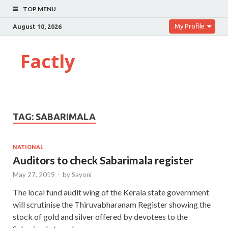
TOP MENU
My Profile
August 10, 2026
Factly
TAG:
SABARIMALA
NATIONAL
Auditors to check Sabarimala register
May 27, 2019
-
by
Sayoni
The local fund audit wing of the Kerala state government
will scrutinise the Thiruvabharanam Register showing the
stock of gold and silver offered by devotees to the