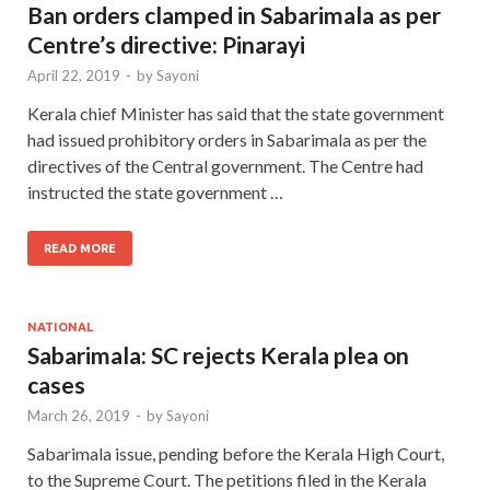
Ban orders clamped in Sabarimala as per
Centre’s directive: Pinarayi
April 22, 2019
-
by
Sayoni
Kerala chief Minister has said that the state government
had issued prohibitory orders in Sabarimala as per the
directives of the Central government. The Centre had
instructed the state government …
READ MORE
NATIONAL
Sabarimala: SC rejects Kerala plea on
cases
March 26, 2019
-
by
Sayoni
Sabarimala issue, pending before the Kerala High Court,
to the Supreme Court. The petitions filed in the Kerala