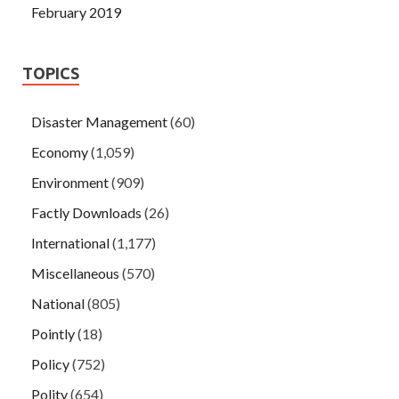
February 2019
TOPICS
Disaster Management
(60)
Economy
(1,059)
Environment
(909)
Factly Downloads
(26)
International
(1,177)
Miscellaneous
(570)
National
(805)
Pointly
(18)
Policy
(752)
Polity
(654)