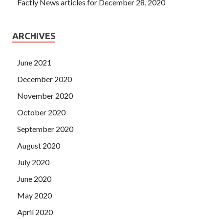
Factly News articles for December 28, 2020
ARCHIVES
June 2021
December 2020
November 2020
October 2020
September 2020
August 2020
July 2020
June 2020
May 2020
April 2020