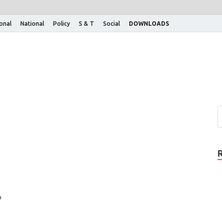
ional
National
Policy
S & T
Social
DOWNLOADS
o