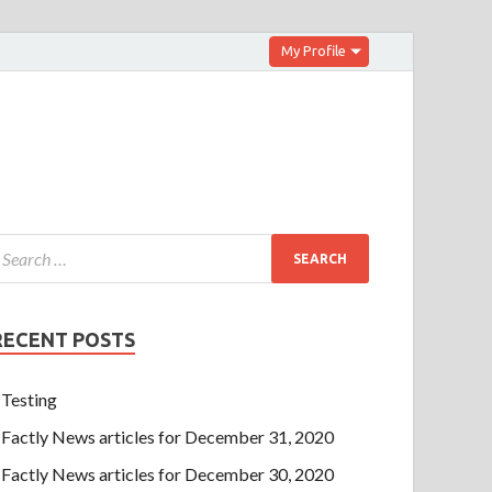
My Profile
RECENT POSTS
Testing
Factly News articles for December 31, 2020
Factly News articles for December 30, 2020