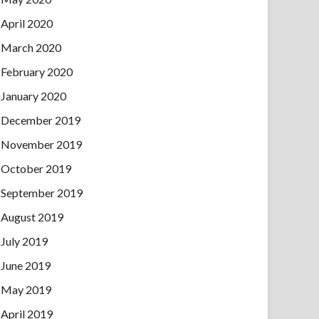
April 2020
March 2020
February 2020
January 2020
December 2019
November 2019
October 2019
September 2019
August 2019
July 2019
June 2019
May 2019
April 2019