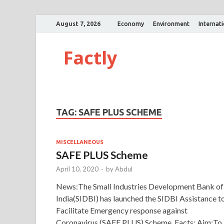
August 7, 2026
Economy
Environment
Internat
Factly
TAG:
SAFE PLUS SCHEME
MISCELLANEOUS
SAFE PLUS Scheme
April 10, 2020
-
by
Abdul
News:The Small Industries Development Bank of
India(SIDBI) has launched the SIDBI Assistance t
Facilitate Emergency response against
Coronavirus (SAFE PLUS) Scheme. Facts: Aim:To