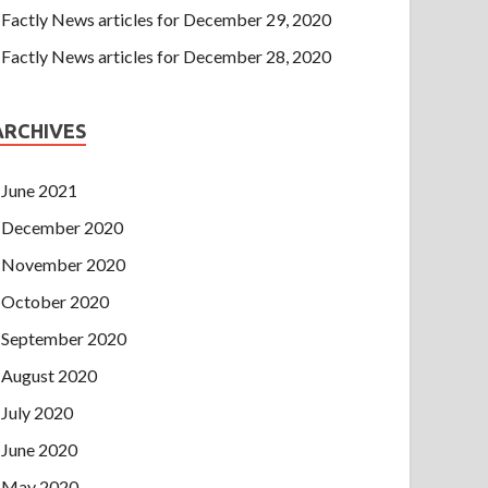
Factly News articles for December 29, 2020
Factly News articles for December 28, 2020
ARCHIVES
June 2021
December 2020
November 2020
October 2020
September 2020
August 2020
July 2020
June 2020
May 2020