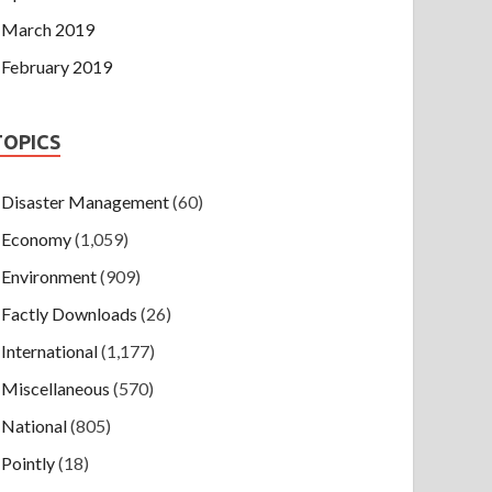
March 2019
February 2019
TOPICS
Disaster Management
(60)
Economy
(1,059)
Environment
(909)
Factly Downloads
(26)
International
(1,177)
Miscellaneous
(570)
National
(805)
Pointly
(18)