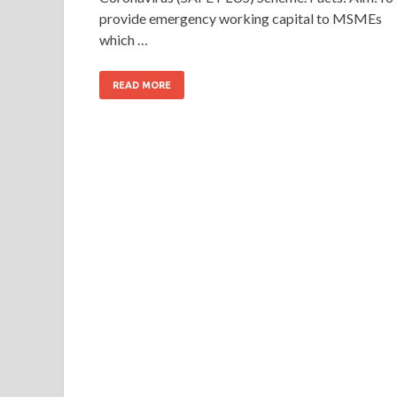
provide emergency working capital to MSMEs
which …
READ MORE