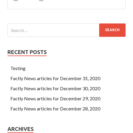
RECENT POSTS
Testing
Factly News articles for December 31, 2020
Factly News articles for December 30, 2020
Factly News articles for December 29, 2020
Factly News articles for December 28, 2020
ARCHIVES