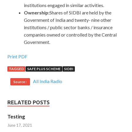
institutions engaged in similar activities.
Ownership:
Shares of SIDBI are held by the
Government of India and twenty- nine other
institutions / public sector banks / insurance
companies owned or controlled by the Central
Government.
Print PDF
TAGGED
SAFE PLUS SCHEME
SIDBI
All India Radio
Source :
RELATED POSTS
Testing
June 17, 2021