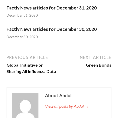
Factly News articles for December 31, 2020
December 31, 2020
Factly News articles for December 30, 2020
December 30, 2020
PREVIOUS ARTICLE
NEXT ARTICLE
Global Initiative on
Green Bonds
Sharing All Influenza Data
About Abdul
View all posts by Abdul →