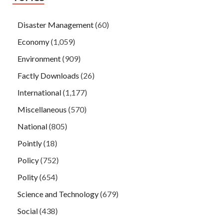
Disaster Management
(60)
Economy
(1,059)
Environment
(909)
Factly Downloads
(26)
International
(1,177)
Miscellaneous
(570)
National
(805)
Pointly
(18)
Policy
(752)
Polity
(654)
Science and Technology
(679)
Social
(438)