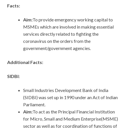
Facts:
Aim:
To provide emergency working capital to
MSMEs which are involved in making essential
services directly related to fighting the
coronavirus on the orders from the
government/government agencies.
Additional Facts:
SIDBI:
Small Industries Development Bank of India
(SIDBI) was set up in 1990 under an Act of Indian
Parliament.
Aim:
To act as the Principal Financial Institution
for Micro, Small and Medium Enterprise(MSME)
sector as well as for coordination of functions of