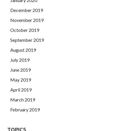
January 2020
December 2019
November 2019
October 2019
September 2019
August 2019
July 2019
June 2019
May 2019
April 2019
March 2019
February 2019
TOPICS