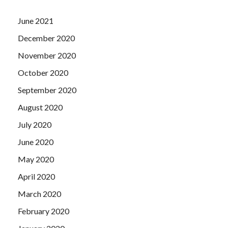
June 2021
December 2020
November 2020
October 2020
September 2020
August 2020
July 2020
June 2020
May 2020
April 2020
March 2020
February 2020