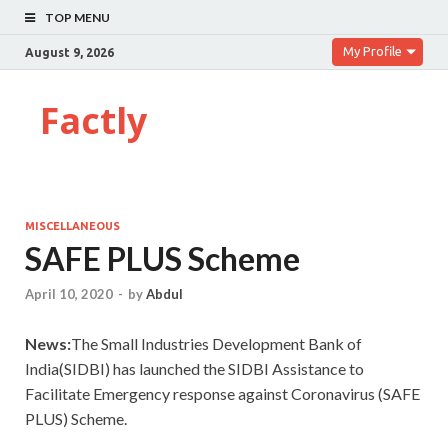
TOP MENU
My Profile
August 9, 2026
Factly
MISCELLANEOUS
SAFE PLUS Scheme
April 10, 2020
-
by
Abdul
News:
The Small Industries Development Bank of
India(SIDBI) has launched the SIDBI Assistance to
Facilitate Emergency response against Coronavirus (SAFE
PLUS) Scheme.