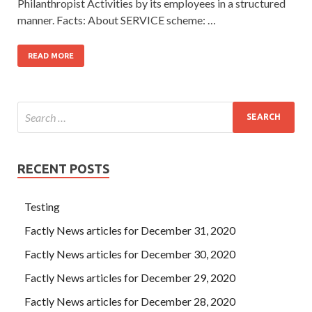
Philanthropist Activities by its employees in a structured
manner. Facts: About SERVICE scheme: …
READ MORE
RECENT POSTS
Testing
Factly News articles for December 31, 2020
Factly News articles for December 30, 2020
Factly News articles for December 29, 2020
Factly News articles for December 28, 2020