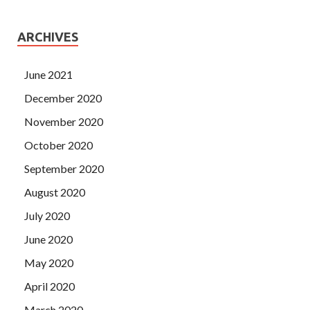
ARCHIVES
June 2021
December 2020
November 2020
October 2020
September 2020
August 2020
July 2020
June 2020
May 2020
April 2020
March 2020