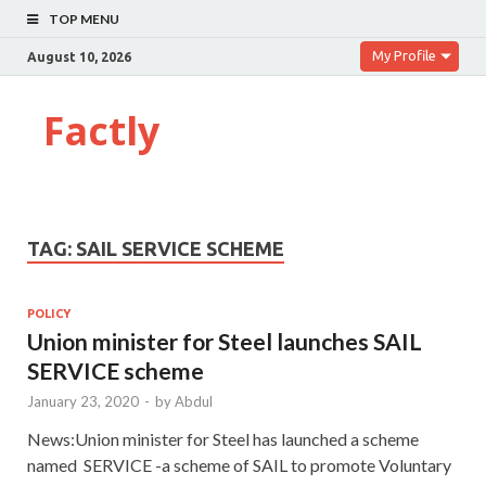
TOP MENU
My Profile
August 10, 2026
Factly
TAG:
SAIL SERVICE SCHEME
POLICY
Union minister for Steel launches SAIL
SERVICE scheme
January 23, 2020
-
by
Abdul
News:Union minister for Steel has launched a scheme
named SERVICE -a scheme of SAIL to promote Voluntary