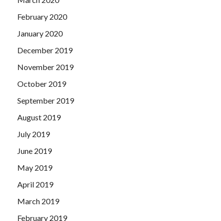
February 2020
January 2020
December 2019
November 2019
October 2019
September 2019
August 2019
July 2019
June 2019
May 2019
April 2019
March 2019
February 2019