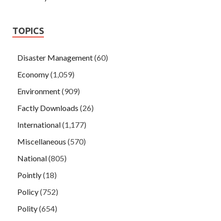
TOPICS
Disaster Management
(60)
Economy
(1,059)
Environment
(909)
Factly Downloads
(26)
International
(1,177)
Miscellaneous
(570)
National
(805)
Pointly
(18)
Policy
(752)
Polity
(654)