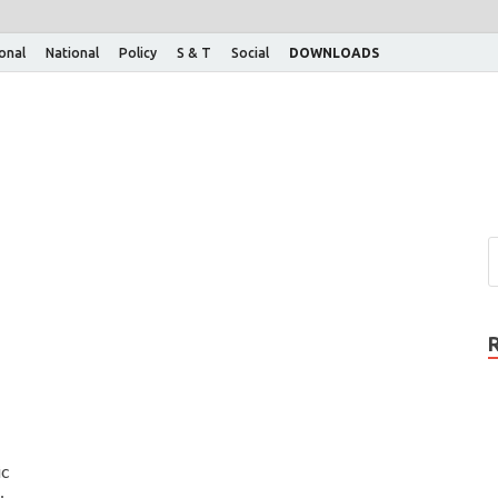
ional
National
Policy
S & T
Social
DOWNLOADS
h
ic
: