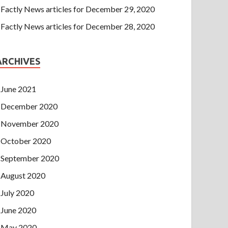
Factly News articles for December 29, 2020
Factly News articles for December 28, 2020
ARCHIVES
June 2021
December 2020
November 2020
October 2020
September 2020
August 2020
July 2020
June 2020
May 2020