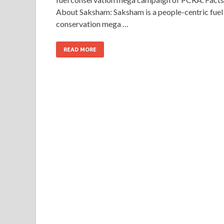
About Saksham: Saksham is a people-centric fuel
conservation mega …
READ MORE