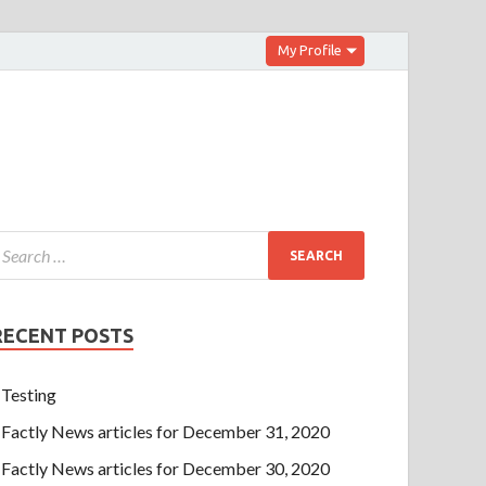
My Profile
RECENT POSTS
Testing
Factly News articles for December 31, 2020
Factly News articles for December 30, 2020