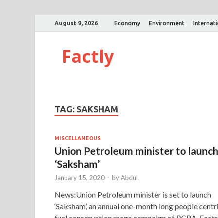
August 9, 2026
Economy
Environment
Internat
Factly
TAG:
SAKSHAM
MISCELLANEOUS
Union Petroleum minister to launc
‘Saksham’
January 15, 2020
-
by
Abdul
News:Union Petroleum minister is set to launch
‘Saksham’, an annual one-month long people centr
fuel conservation mega campaign of PCRA. Facts