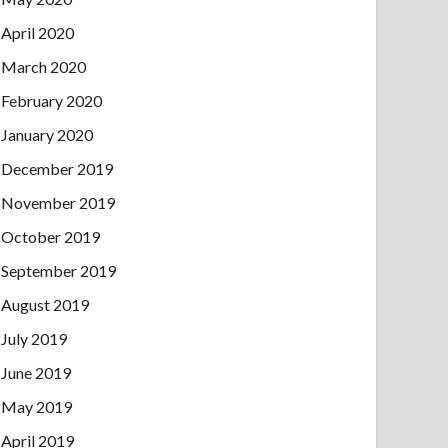
April 2020
March 2020
February 2020
January 2020
December 2019
November 2019
October 2019
September 2019
August 2019
July 2019
June 2019
May 2019
April 2019