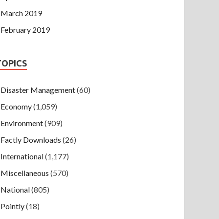
March 2019
February 2019
TOPICS
Disaster Management
(60)
Economy
(1,059)
Environment
(909)
Factly Downloads
(26)
International
(1,177)
Miscellaneous
(570)
National
(805)
Pointly
(18)