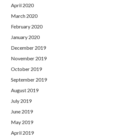
April 2020
March 2020
February 2020
January 2020
December 2019
November 2019
October 2019
September 2019
August 2019
July 2019
June 2019
May 2019
April 2019