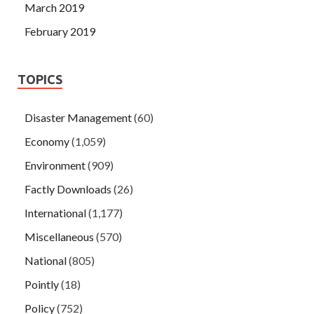
March 2019
February 2019
TOPICS
Disaster Management
(60)
Economy
(1,059)
Environment
(909)
Factly Downloads
(26)
International
(1,177)
Miscellaneous
(570)
National
(805)
Pointly
(18)
Policy
(752)