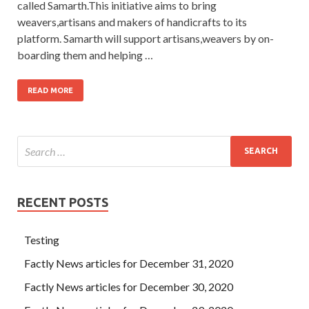
called Samarth.This initiative aims to bring
weavers,artisans and makers of handicrafts to its
platform. Samarth will support artisans,weavers by on-
boarding them and helping …
READ MORE
RECENT POSTS
Testing
Factly News articles for December 31, 2020
Factly News articles for December 30, 2020