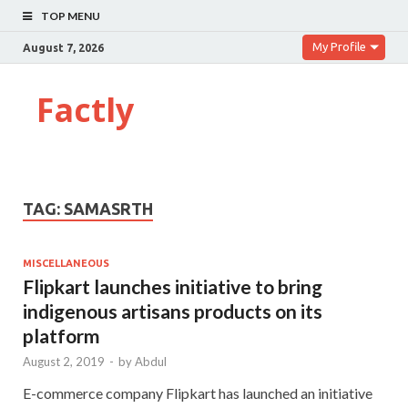
TOP MENU
My Profile
August 7, 2026
Factly
TAG:
SAMASRTH
MISCELLANEOUS
Flipkart launches initiative to bring
indigenous artisans products on its
platform
August 2, 2019
-
by
Abdul
E-commerce company Flipkart has launched an initiative