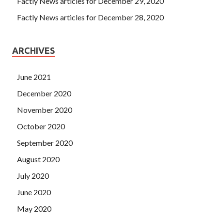
Factly News articles for December 29, 2020
Factly News articles for December 28, 2020
ARCHIVES
June 2021
December 2020
November 2020
October 2020
September 2020
August 2020
July 2020
June 2020
May 2020