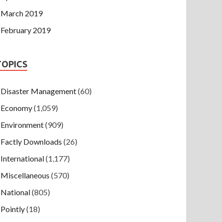
March 2019
February 2019
TOPICS
Disaster Management
(60)
Economy
(1,059)
Environment
(909)
Factly Downloads
(26)
International
(1,177)
Miscellaneous
(570)
National
(805)
Pointly
(18)