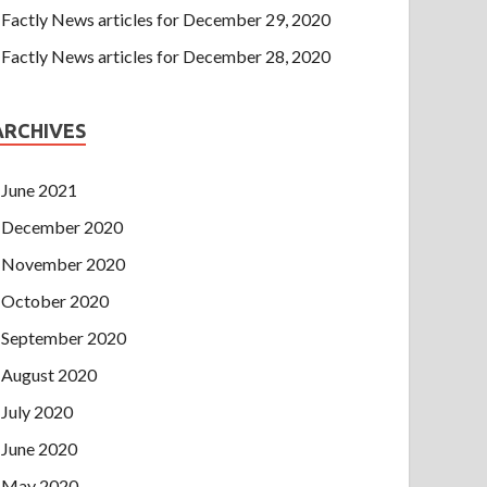
Factly News articles for December 29, 2020
Factly News articles for December 28, 2020
ARCHIVES
June 2021
December 2020
November 2020
October 2020
September 2020
August 2020
July 2020
June 2020
May 2020