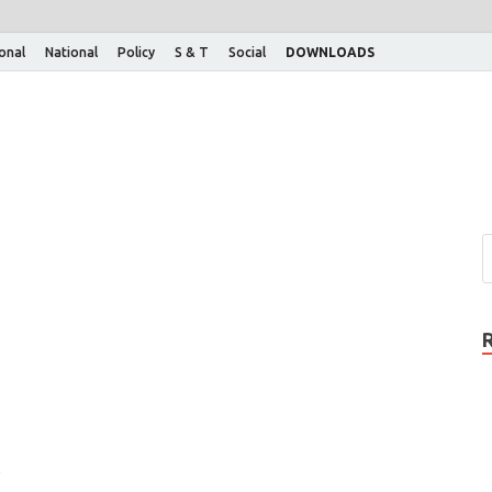
ional
National
Policy
S & T
Social
DOWNLOADS
s