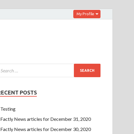
My Profile
RECENT POSTS
Testing
Factly News articles for December 31, 2020
Factly News articles for December 30, 2020