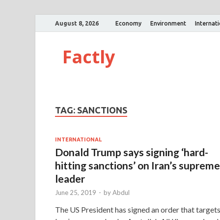
August 8, 2026
Economy
Environment
Internat
Factly
TAG:
SANCTIONS
INTERNATIONAL
Donald Trump says signing ‘hard-
hitting sanctions’ on Iran’s supreme
leader
June 25, 2019
-
by
Abdul
The US President has signed an order that target