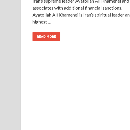
Iran’s supreme leader Ayatollah Ali Khamenei and
associates with additional financial sanctions.
Ayatollah Ali Khamenei is Iran’s spiritual leader a
highest …
READ MORE