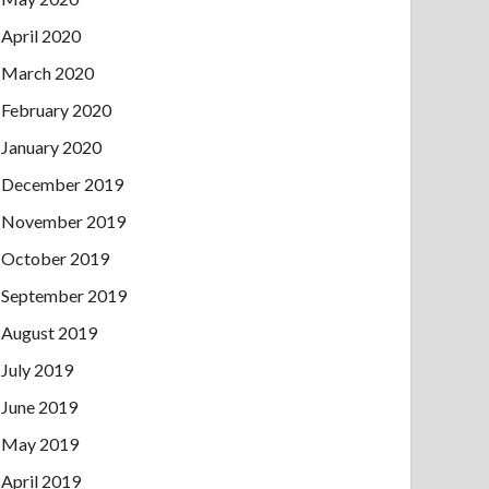
April 2020
March 2020
February 2020
January 2020
December 2019
November 2019
October 2019
September 2019
August 2019
July 2019
June 2019
May 2019
April 2019