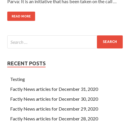
Parva: It is an initiative that has been taken on the call …
READ MORE
RECENT POSTS
Testing
Factly News articles for December 31, 2020
Factly News articles for December 30, 2020
Factly News articles for December 29, 2020
Factly News articles for December 28, 2020