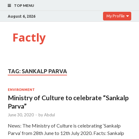
TOP MENU
My Profile
August 6, 2026
Factly
TAG:
SANKALP PARVA
ENVIRONMENT
Ministry of Culture to celebrate “Sankalp
Parva”
June 30, 2020
-
by
Abdul
News: The Ministry of Culture is celebrating ‘Sankalp
Parva’ from 28th June to 12th July 2020. Facts: Sankalp