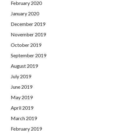
February 2020
January 2020
December 2019
November 2019
October 2019
September 2019
August 2019
July 2019
June 2019
May 2019
April 2019
March 2019
February 2019