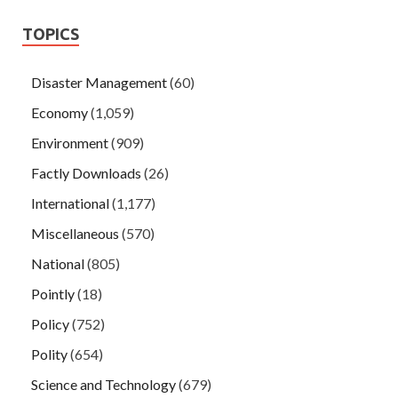
TOPICS
Disaster Management
(60)
Economy
(1,059)
Environment
(909)
Factly Downloads
(26)
International
(1,177)
Miscellaneous
(570)
National
(805)
Pointly
(18)
Policy
(752)
Polity
(654)
Science and Technology
(679)