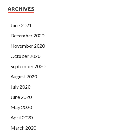
ARCHIVES
June 2021
December 2020
November 2020
October 2020
September 2020
August 2020
July 2020
June 2020
May 2020
April 2020
March 2020